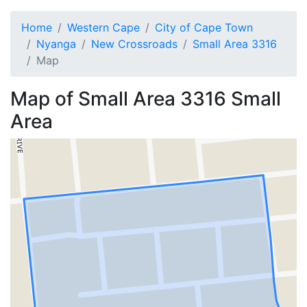
Home
Western Cape
City of Cape Town
Nyanga
New Crossroads
Small Area 3316
Map
Map of
Small Area 3316
Small
Area