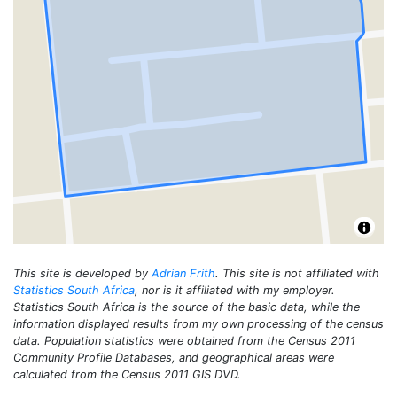
This site is developed by
Adrian Frith
. This site is not affiliated with
Statistics South Africa
, nor is it affiliated with my employer.
Statistics South Africa is the source of the basic data, while the
information displayed results from my own processing of the census
data. Population statistics were obtained from the Census 2011
Community Profile Databases, and geographical areas were
calculated from the Census 2011 GIS DVD.