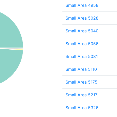
Small Area 4958
Small Area 5028
Small Area 5040
Small Area 5056
Small Area 5081
Small Area 5110
Small Area 5175
Small Area 5217
Small Area 5326