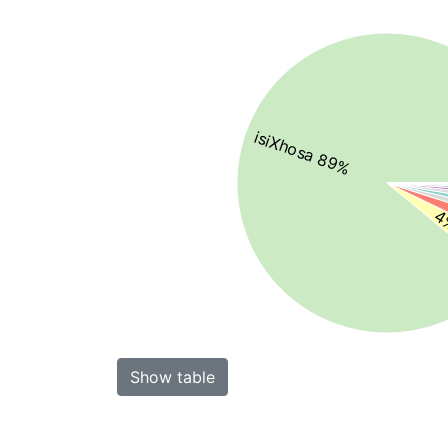
isiXhosa 89%
4%
Show table