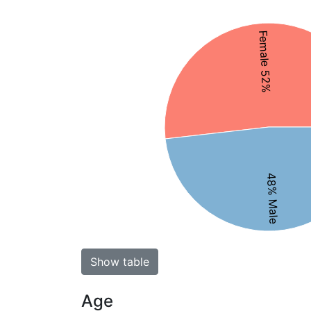
Female 52%
48% Male
Show table
Age