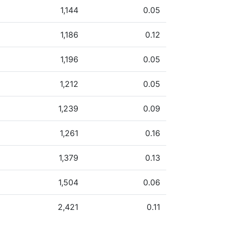
1,144
0.05
1,186
0.12
1,196
0.05
1,212
0.05
1,239
0.09
1,261
0.16
1,379
0.13
1,504
0.06
2,421
0.11