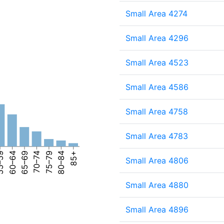
Small Area 4274
Small Area 4296
Small Area 4523
Small Area 4586
Small Area 4758
Small Area 4783
–59
60–64
65–69
70–74
75–79
80–84
85+
Small Area 4806
Small Area 4880
Small Area 4896