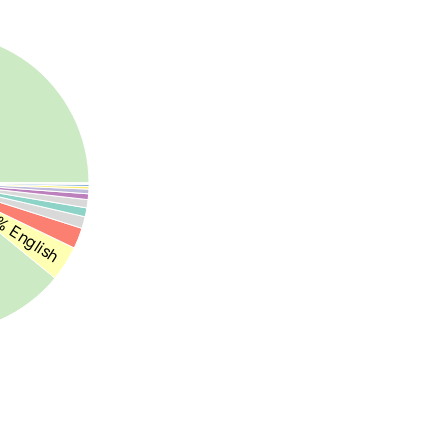
 English