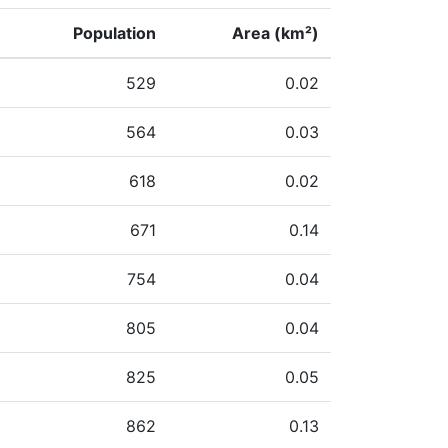
Population
Area (km²)
529
0.02
564
0.03
618
0.02
671
0.14
754
0.04
805
0.04
825
0.05
862
0.13