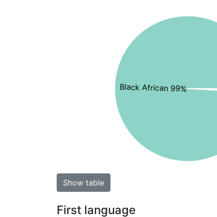
Black African 99%
Show table
First language