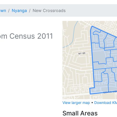
own
Nyanga
New Crossroads
om Census 2011
View larger map
•
Download KML
Small Areas