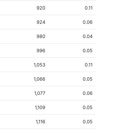
920
0.11
924
0.06
980
0.04
996
0.05
1,053
0.11
1,066
0.05
1,077
0.06
1,109
0.05
1,116
0.05