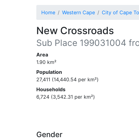
Home
Western Cape
City of Cape T
New Crossroads
Sub Place
199031004
fr
Area
1.90
km²
Population
27,411
(
14,440.54
per km²)
Households
6,724
(
3,542.31
per km²)
Gender