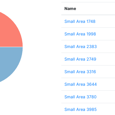
Name
Small Area 1748
Small Area 1998
Small Area 2383
Small Area 2749
Small Area 3316
Small Area 3644
Small Area 3780
Small Area 3985