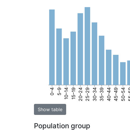
0–4
5–9
10–14
15–19
20–24
25–29
30–34
35–39
40–44
45–49
50–54
55
Show table
Population group