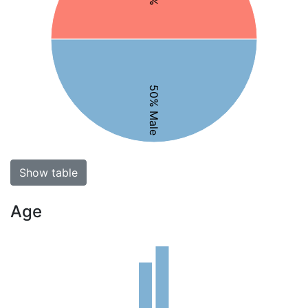
50% Male
Show table
Age