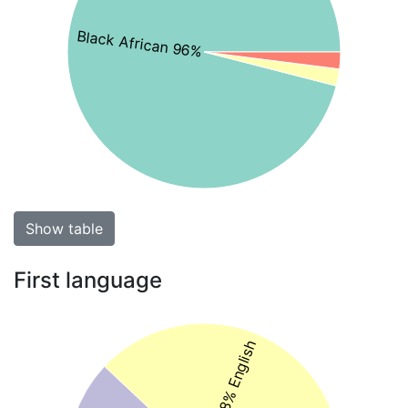
Black African 96%
Show table
First language
38% English