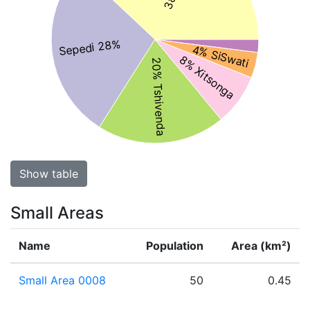
Sepedi 28%
4% SiSwati
8% Xitsonga
20% Tshivenda
Show table
Small Areas
Name
Population
Area (km²)
Small Area 0008
50
0.45