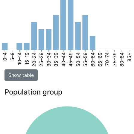
0–4
5–9
10–14
15–19
20–24
25–29
30–34
35–39
40–44
45–49
50–54
55–59
60–64
65–69
70–74
75–79
80–84
85+
Show table
Population group