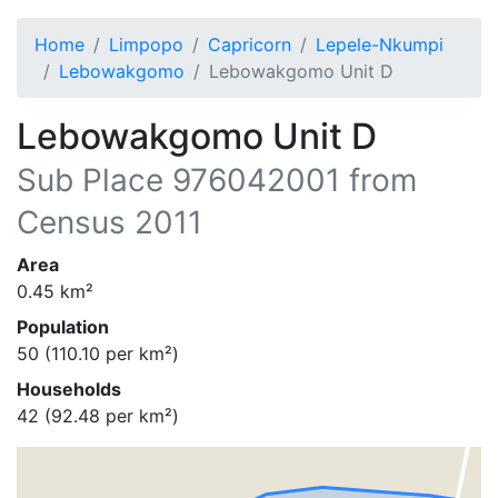
Home
Limpopo
Capricorn
Lepele-Nkumpi
Lebowakgomo
Lebowakgomo Unit D
Lebowakgomo Unit D
Sub Place
976042001
from
Census 2011
Area
0.45
km²
Population
50
(
110.10
per km²)
Households
42
(
92.48
per km²)