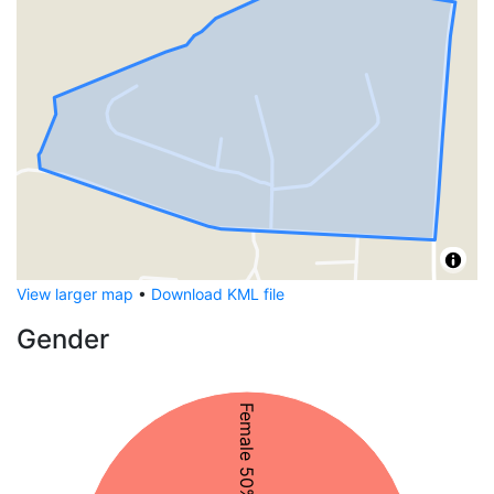
View larger map
•
Download KML file
Gender
Female 50%