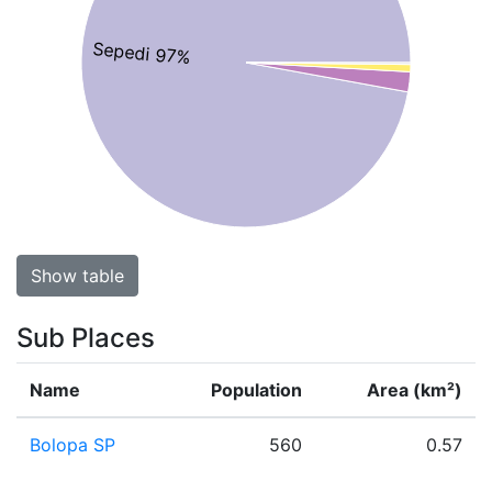
Sepedi 97%
Show table
Sub Places
Name
Population
Area (km²)
Bolopa SP
560
0.57