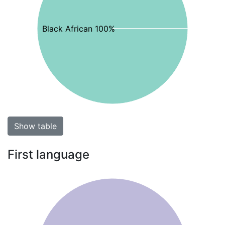
Black African 100%
Show table
First language