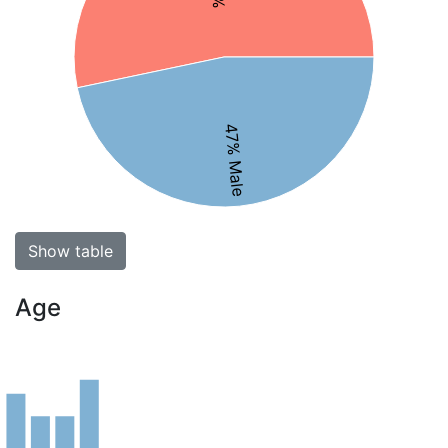
47% Male
Show table
Age