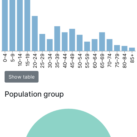
0–4
5–9
10–14
15–19
20–24
25–29
30–34
35–39
40–44
45–49
50–54
55–59
60–64
65–69
70–74
75–79
80–84
85+
Show table
Population group