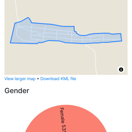
View larger map
•
Download KML file
Gender
Female 53%