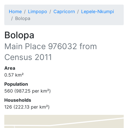
Home
Limpopo
Capricorn
Lepele-Nkumpi
Bolopa
Bolopa
Main Place
976032
from
Census 2011
Area
0.57
km²
Population
560
(
987.25
per km²)
Households
126
(
222.13
per km²)