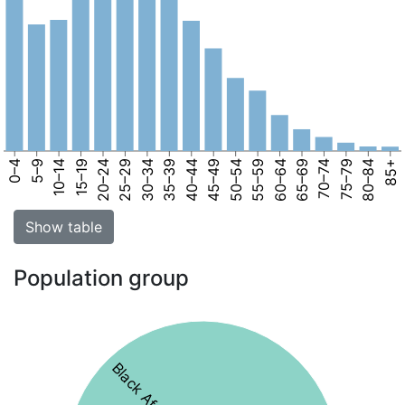
0–4
5–9
10–14
15–19
20–24
25–29
30–34
35–39
40–44
45–49
50–54
55–59
60–64
65–69
70–74
75–79
80–84
85+
Show table
Population group