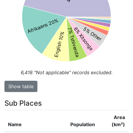
Afrikaans 20%
5% Other
6% Xitsonga
7% Tshivenda
English 10%
6,418
"Not applicable" records excluded.
Show table
Sub Places
Area
Name
Population
(km²)