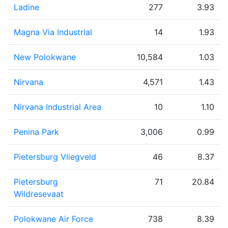
Ladine
277
3.93
Magna Via Industrial
14
1.93
New Polokwane
10,584
1.03
Nirvana
4,571
1.43
Nirvana Industrial Area
10
1.10
Penina Park
3,006
0.99
Pietersburg Vliegveld
46
8.37
Pietersburg
71
20.84
Wildresevaat
Polokwane Air Force
738
8.39