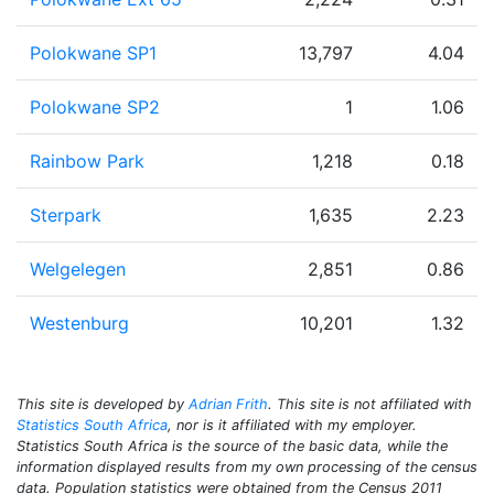
Polokwane SP1
13,797
4.04
Polokwane SP2
1
1.06
Rainbow Park
1,218
0.18
Sterpark
1,635
2.23
Welgelegen
2,851
0.86
Westenburg
10,201
1.32
This site is developed by
Adrian Frith
. This site is not affiliated with
Statistics South Africa
, nor is it affiliated with my employer.
Statistics South Africa is the source of the basic data, while the
information displayed results from my own processing of the census
data. Population statistics were obtained from the Census 2011