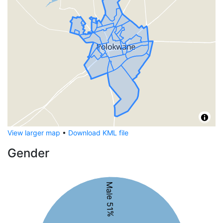
View larger map
•
Download KML file
Gender
Male 51%