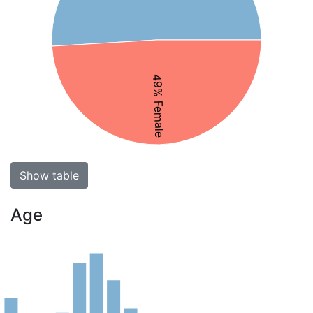
49% Female
Show table
Age