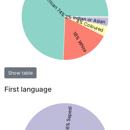
Black African 74%
3% Indian or Asian
4% Coloured
18% White
Show table
First language
46% Sepedi