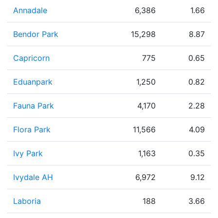
Annadale
6,386
1.66
Bendor Park
15,298
8.87
Capricorn
775
0.65
Eduanpark
1,250
0.82
Fauna Park
4,170
2.28
Flora Park
11,566
4.09
Ivy Park
1,163
0.35
Ivydale AH
6,972
9.12
Laboria
188
3.66