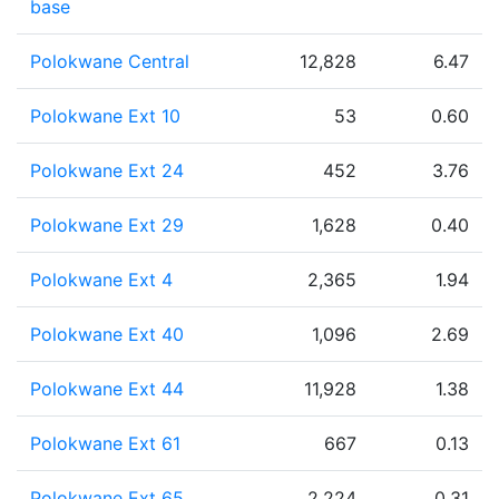
base
Polokwane Central
12,828
6.47
Polokwane Ext 10
53
0.60
Polokwane Ext 24
452
3.76
Polokwane Ext 29
1,628
0.40
Polokwane Ext 4
2,365
1.94
Polokwane Ext 40
1,096
2.69
Polokwane Ext 44
11,928
1.38
Polokwane Ext 61
667
0.13
Polokwane Ext 65
2,224
0.31