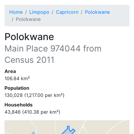
Home
Limpopo
Capricorn
Polokwane
Polokwane
Polokwane
Main Place
974044
from
Census 2011
Area
106.84
km²
Population
130,028
(
1,217.00
per km²)
Households
43,846
(
410.38
per km²)