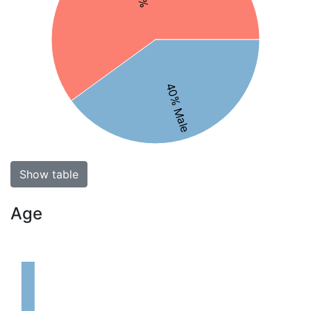
40% Male
Show table
Age