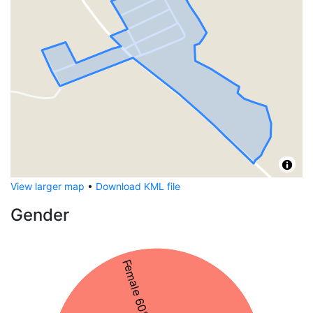
View larger map
•
Download KML file
Gender
Female 60%