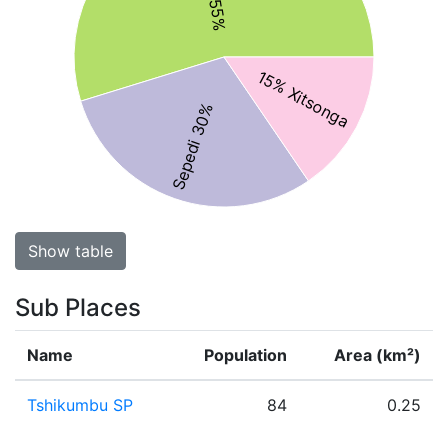
15% Xitsonga
Sepedi 30%
Show table
Sub Places
Name
Population
Area (km²)
Tshikumbu SP
84
0.25