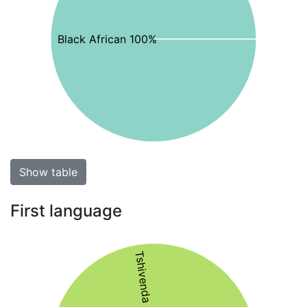
Black African 100%
Show table
First language
Tshivenda 55%