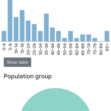
0–4
5–9
10–14
15–19
20–24
25–29
30–34
35–39
40–44
45–49
50–54
55–59
60–64
65–69
70–74
75–79
80–84
85+
Show table
Population group