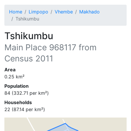
Home
Limpopo
Vhembe
Makhado
Tshikumbu
Tshikumbu
Main Place
968117
from
Census 2011
Area
0.25
km²
Population
84
(
332.71
per km²)
Households
22
(
87.14
per km²)