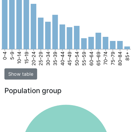
0–4
5–9
10–14
15–19
20–24
25–29
30–34
35–39
40–44
45–49
50–54
55–59
60–64
65–69
70–74
75–79
80–84
85+
Show table
Population group