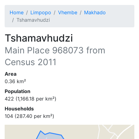
Home
Limpopo
Vhembe
Makhado
Tshamavhudzi
Tshamavhudzi
Main Place
968073
from
Census 2011
Area
0.36
km²
Population
422
(
1,166.18
per km²)
Households
104
(
287.40
per km²)