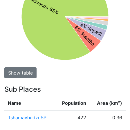
Tshivenda 85%
4% Sepedi
6% Sesotho
Show table
Sub Places
Name
Population
Area (km²)
Tshamavhudzi SP
422
0.36