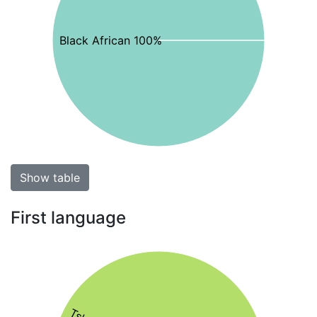
Black African 100%
Show table
First language