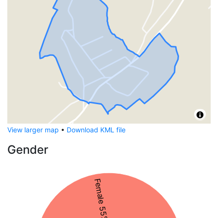
View larger map
•
Download KML file
Gender
Female 55%