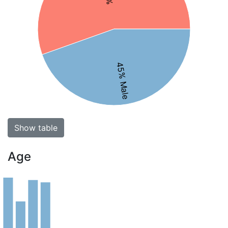
45% Male
Show table
Age