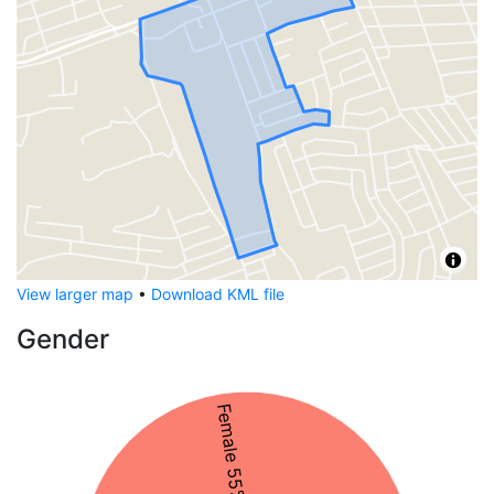
View larger map
•
Download KML file
Gender
Female 55%