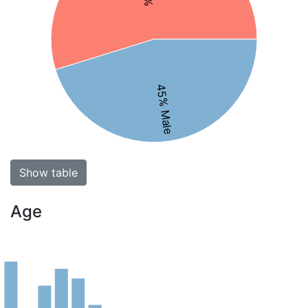
45% Male
Show table
Age