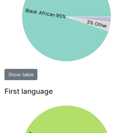
Black African 95%
3% Other
Show table
First language