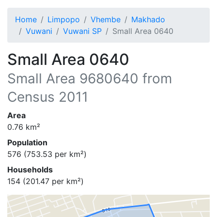
Home
Limpopo
Vhembe
Makhado
Vuwani
Vuwani SP
Small Area 0640
Small Area 0640
Small Area
9680640
from
Census 2011
Area
0.76
km²
Population
576
(
753.53
per km²)
Households
154
(
201.47
per km²)