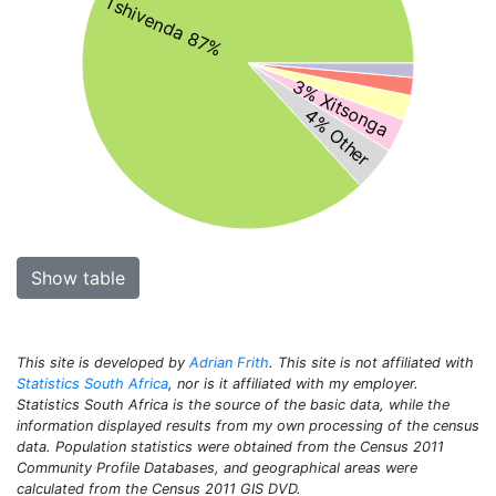
Tshivenda 87%
3% Xitsonga
4% Other
Show table
This site is developed by
Adrian Frith
. This site is not affiliated with
Statistics South Africa
, nor is it affiliated with my employer.
Statistics South Africa is the source of the basic data, while the
information displayed results from my own processing of the census
data. Population statistics were obtained from the Census 2011
Community Profile Databases, and geographical areas were
calculated from the Census 2011 GIS DVD.