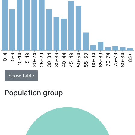
0–4
5–9
10–14
15–19
20–24
25–29
30–34
35–39
40–44
45–49
50–54
55–59
60–64
65–69
70–74
75–79
80–84
85+
Show table
Population group