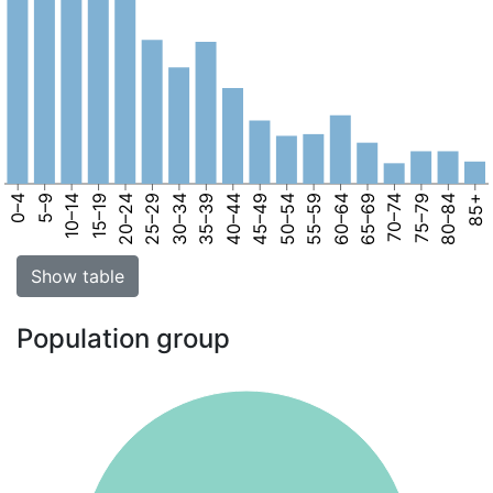
0–4
5–9
10–14
15–19
20–24
25–29
30–34
35–39
40–44
45–49
50–54
55–59
60–64
65–69
70–74
75–79
80–84
85+
Show table
Population group