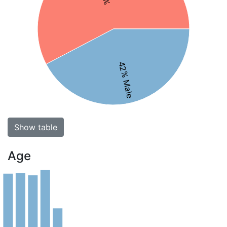
42% Male
Show table
Age