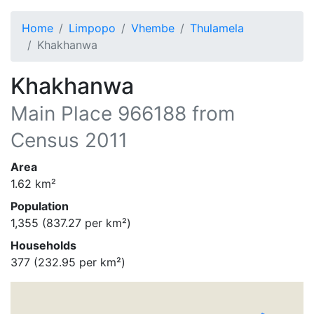
Home
Limpopo
Vhembe
Thulamela
Khakhanwa
Khakhanwa
Main Place
966188
from
Census 2011
Area
1.62
km²
Population
1,355
(
837.27
per km²)
Households
377
(
232.95
per km²)