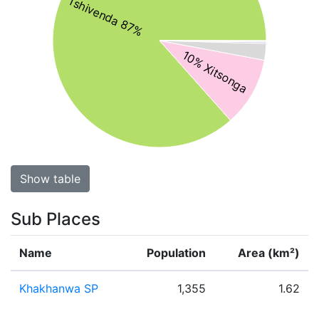
Tshivenda 87%
10% Xitsonga
Show table
Sub Places
Name
Population
Area (km²)
Khakhanwa SP
1,355
1.62