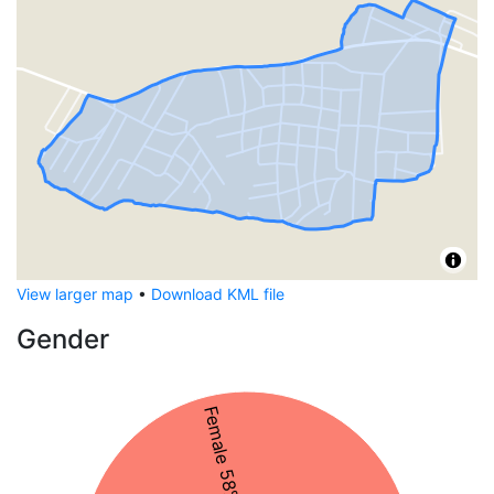
View larger map
•
Download KML file
Gender
Female 58%