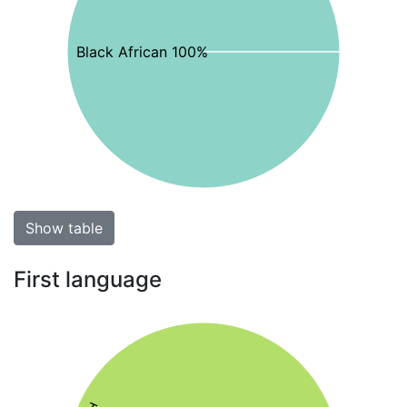
Black African 100%
Show table
First language