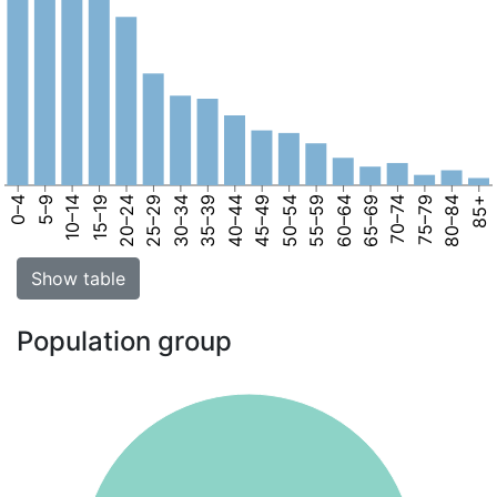
0–4
5–9
10–14
15–19
20–24
25–29
30–34
35–39
40–44
45–49
50–54
55–59
60–64
65–69
70–74
75–79
80–84
85+
Show table
Population group