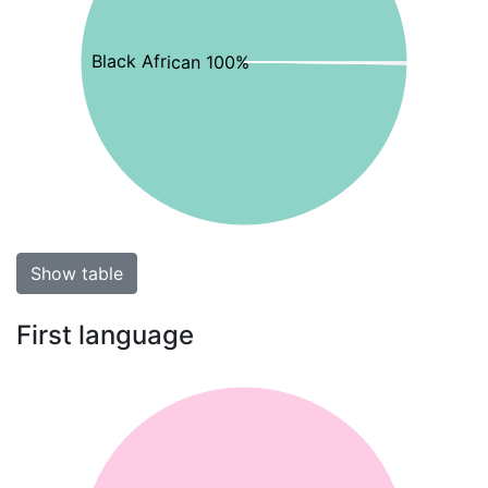
Black African 100%
Show table
First language