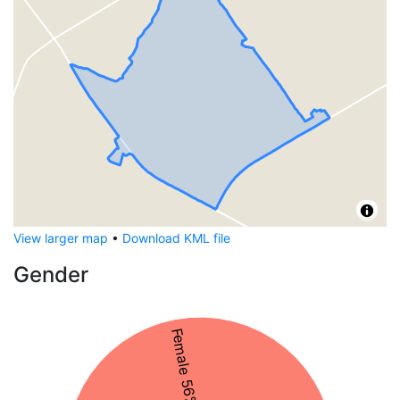
View larger map
•
Download KML file
Gender
Female 56%