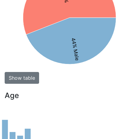
44% Male
Show table
Age