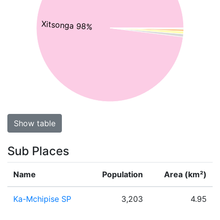
Xitsonga 98%
Show table
Sub Places
Name
Population
Area (km²)
Ka-Mchipise SP
3,203
4.95