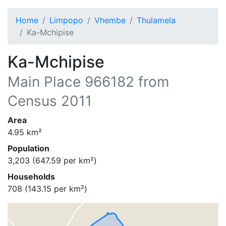
Home
Limpopo
Vhembe
Thulamela
Ka-Mchipise
Ka-Mchipise
Main Place
966182
from
Census 2011
Area
4.95
km²
Population
3,203
(
647.59
per km²)
Households
708
(
143.15
per km²)