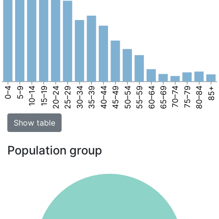
0–4
5–9
10–14
15–19
20–24
25–29
30–34
35–39
40–44
45–49
50–54
55–59
60–64
65–69
70–74
75–79
80–84
85+
Show table
Population group