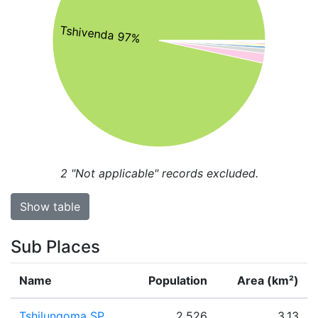
Tshivenda 97%
2
"Not applicable" records excluded.
Show table
Sub Places
Name
Population
Area (km²)
Tshilungoma SP
2,526
3.13