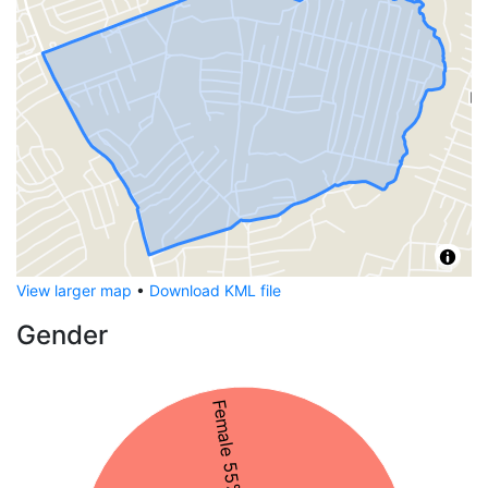
View larger map
•
Download KML file
Gender
Female 55%