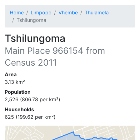
Home
Limpopo
Vhembe
Thulamela
Tshilungoma
Tshilungoma
Main Place
966154
from
Census 2011
Area
3.13
km²
Population
2,526
(
806.78
per km²)
Households
625
(
199.62
per km²)