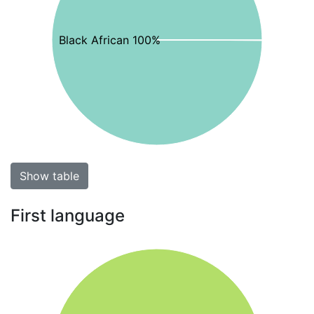
Black African 100%
Show table
First language