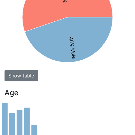
45% Male
Show table
Age