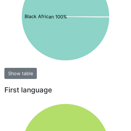
Black African 100%
Show table
First language