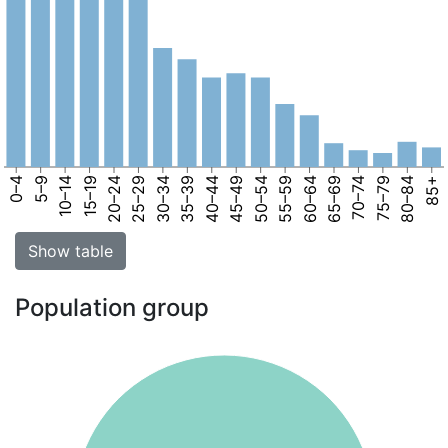
0–4
5–9
10–14
15–19
20–24
25–29
30–34
35–39
40–44
45–49
50–54
55–59
60–64
65–69
70–74
75–79
80–84
85+
Show table
Population group