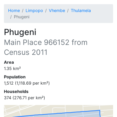
Home
Limpopo
Vhembe
Thulamela
Phugeni
Phugeni
Main Place
966152
from
Census 2011
Area
1.35
km²
Population
1,512
(
1,118.69
per km²)
Households
374
(
276.71
per km²)