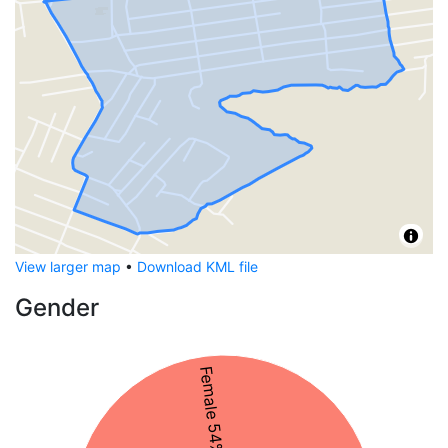
View larger map
•
Download KML file
Gender
Female 54%