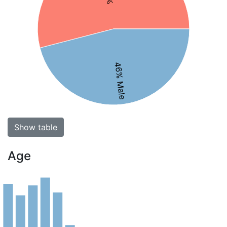
46% Male
Show table
Age