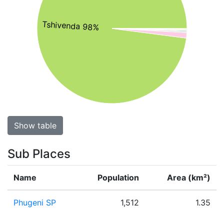
Tshivenda 98%
Show table
Sub Places
Name
Population
Area (km²)
Phugeni SP
1,512
1.35