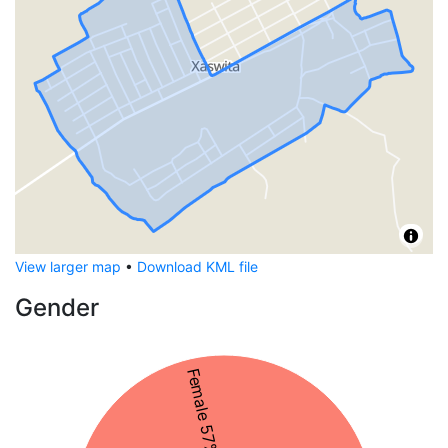
View larger map
•
Download KML file
Gender
Female 57%