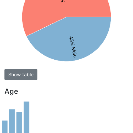
43% Male
Show table
Age