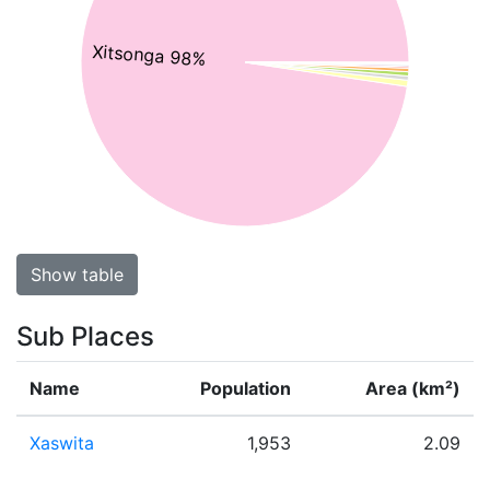
Xitsonga 98%
Show table
Sub Places
Name
Population
Area (km²)
Xaswita
1,953
2.09