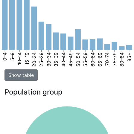
0–4
5–9
10–14
15–19
20–24
25–29
30–34
35–39
40–44
45–49
50–54
55–59
60–64
65–69
70–74
75–79
80–84
85+
Show table
Population group