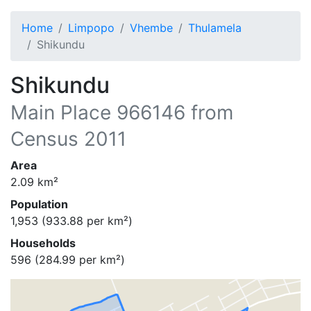
Home
Limpopo
Vhembe
Thulamela
Shikundu
Shikundu
Main Place
966146
from
Census 2011
Area
2.09
km²
Population
1,953
(
933.88
per km²)
Households
596
(
284.99
per km²)