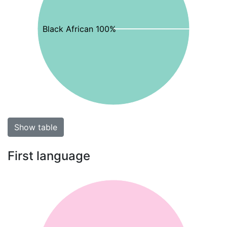
Black African 100%
Show table
First language