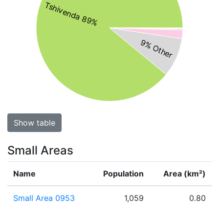
Tshivenda 89%
9% Other
Show table
Small Areas
Name
Population
Area (km²)
Small Area 0953
1,059
0.80