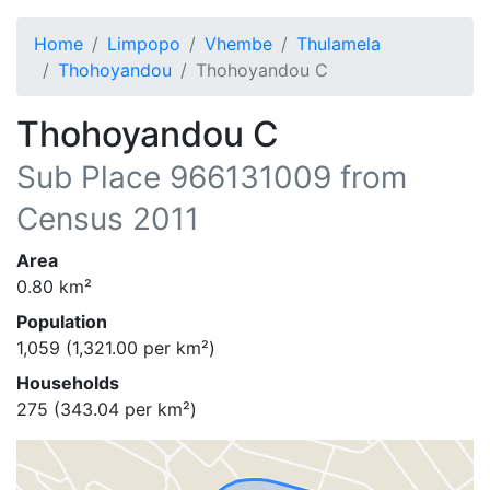
Home
Limpopo
Vhembe
Thulamela
Thohoyandou
Thohoyandou C
Thohoyandou C
Sub Place
966131009
from
Census 2011
Area
0.80
km²
Population
1,059
(
1,321.00
per km²)
Households
275
(
343.04
per km²)