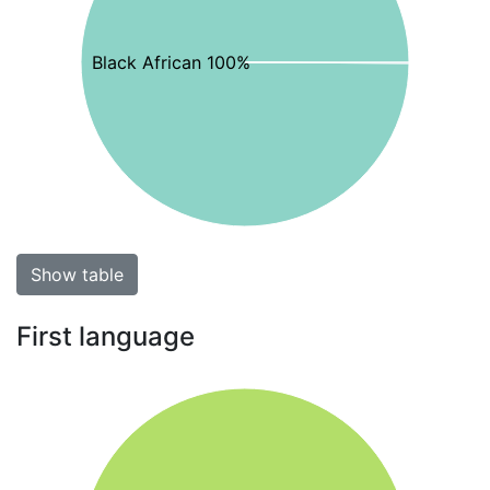
Black African 100%
Show table
First language