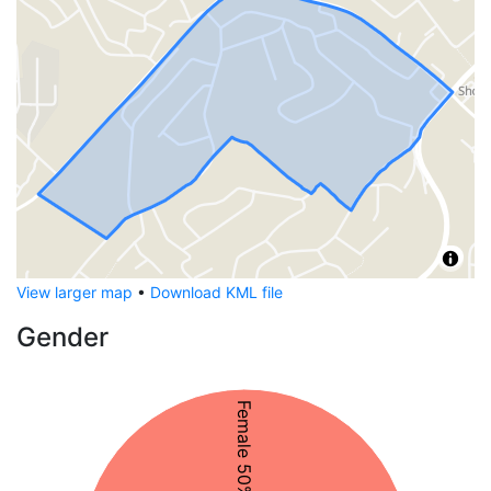
View larger map
•
Download KML file
Gender
Female 50%