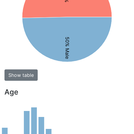
50% Male
Show table
Age