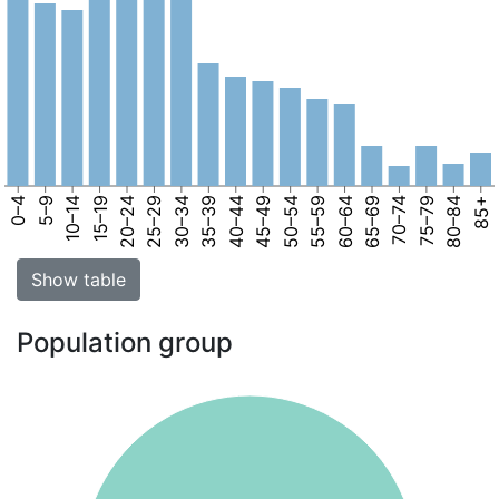
0–4
5–9
10–14
15–19
20–24
25–29
30–34
35–39
40–44
45–49
50–54
55–59
60–64
65–69
70–74
75–79
80–84
85+
Show table
Population group