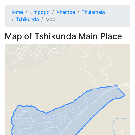
Home
Limpopo
Vhembe
Thulamela
Tshikunda
Map
Map of
Tshikunda
Main Place