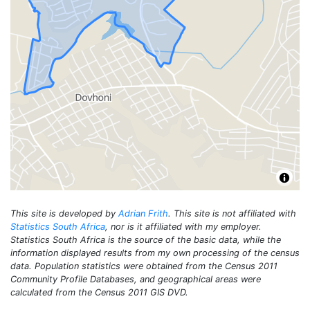
This site is developed by
Adrian Frith
. This site is not affiliated with
Statistics South Africa
, nor is it affiliated with my employer.
Statistics South Africa is the source of the basic data, while the
information displayed results from my own processing of the census
data. Population statistics were obtained from the Census 2011
Community Profile Databases, and geographical areas were
calculated from the Census 2011 GIS DVD.