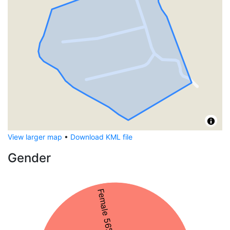
View larger map
•
Download KML file
Gender
Female 56%