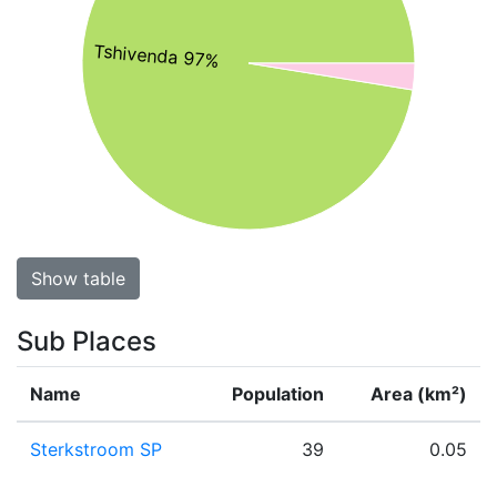
Tshivenda 97%
Show table
Sub Places
Name
Population
Area (km²)
Sterkstroom SP
39
0.05