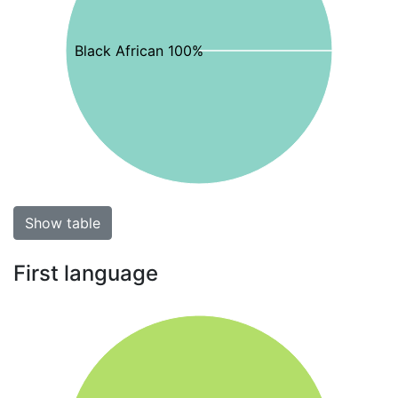
Black African 100%
Show table
First language