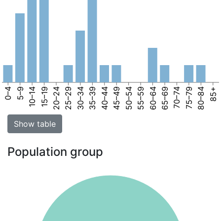
0–4
5–9
10–14
15–19
20–24
25–29
30–34
35–39
40–44
45–49
50–54
55–59
60–64
65–69
70–74
75–79
80–84
85+
Show table
Population group