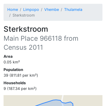
Home
Limpopo
Vhembe
Thulamela
Sterkstroom
Sterkstroom
Main Place
966118
from
Census 2011
Area
0.05
km²
Population
39
(
811.81
per km²)
Households
9
(
187.34
per km²)