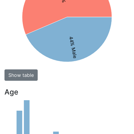
44% Male
Show table
Age