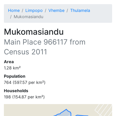
Home
Limpopo
Vhembe
Thulamela
Mukomasiandu
Mukomasiandu
Main Place
966117
from
Census 2011
Area
1.28
km²
Population
764
(
597.57
per km²)
Households
198
(
154.87
per km²)