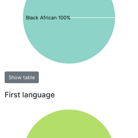
Black African 100%
Show table
First language