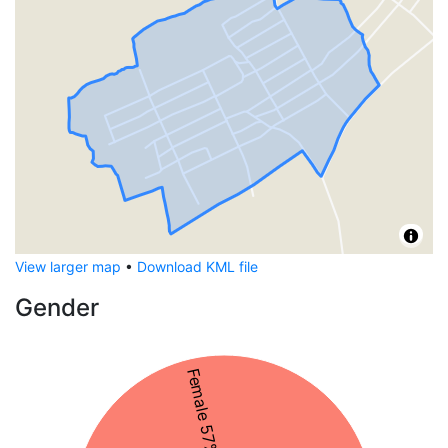
View larger map
•
Download KML file
Gender
Female 57%