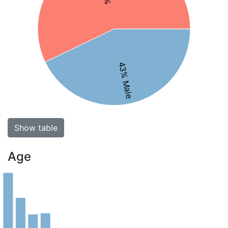
43% Male
Show table
Age