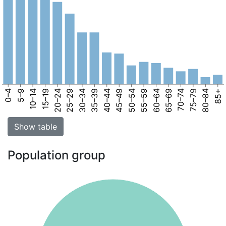
0–4
5–9
10–14
15–19
20–24
25–29
30–34
35–39
40–44
45–49
50–54
55–59
60–64
65–69
70–74
75–79
80–84
85+
Show table
Population group