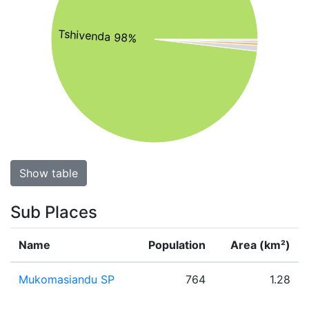
Tshivenda 98%
Show table
Sub Places
Name
Population
Area (km²)
Mukomasiandu SP
764
1.28