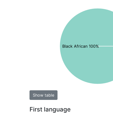
Black African 100%
Show table
First language