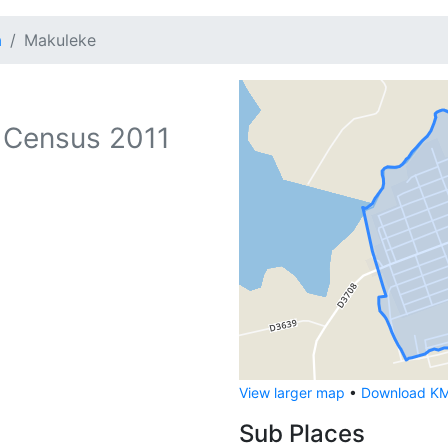
a
Makuleke
 Census 2011
View larger map
•
Download KML
Sub Places