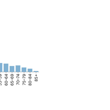
–59
60–64
65–69
70–74
75–79
80–84
85+