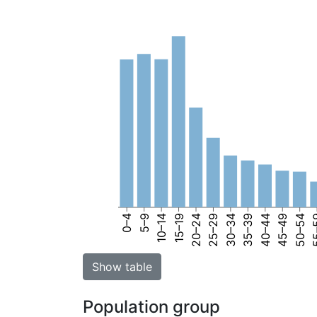
0–4
5–9
10–14
15–19
20–24
25–29
30–34
35–39
40–44
45–49
50–54
55
Show table
Population group