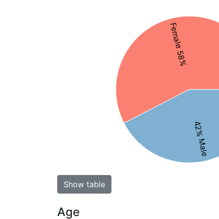
Female 58%
42% Male
Show table
Age