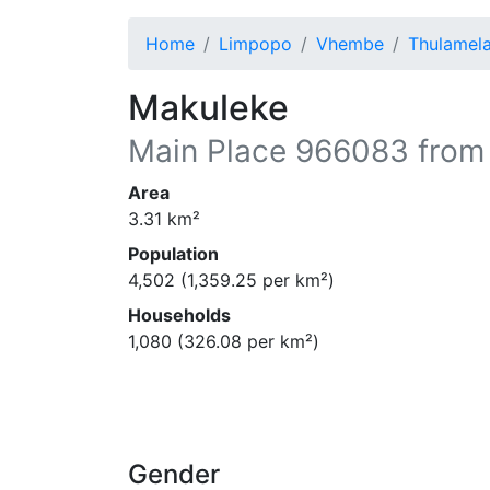
Home
Limpopo
Vhembe
Thulamel
Makuleke
Main Place
966083
from
Area
3.31
km²
Population
4,502
(
1,359.25
per km²)
Households
1,080
(
326.08
per km²)
Gender