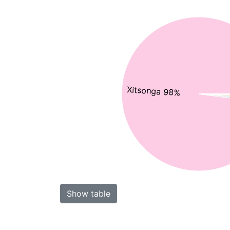
Xitsonga 98%
Show table