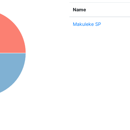
Name
Makuleke SP