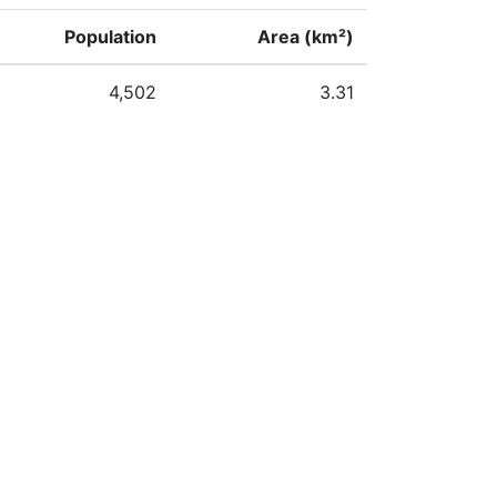
Population
Area (km²)
4,502
3.31