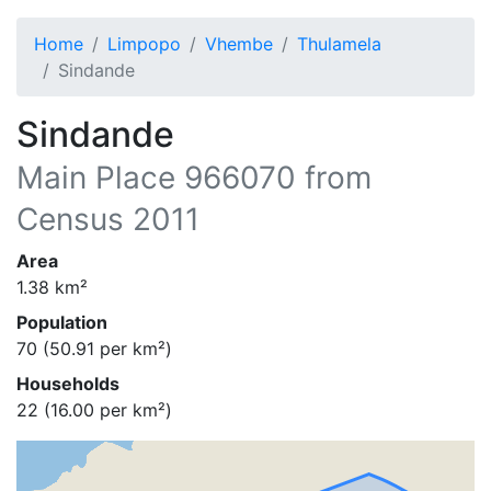
Home
Limpopo
Vhembe
Thulamela
Sindande
Sindande
Main Place
966070
from
Census 2011
Area
1.38
km²
Population
70
(
50.91
per km²)
Households
22
(
16.00
per km²)