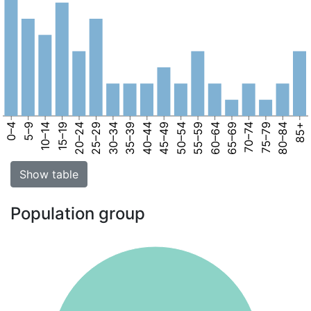
0–4
5–9
10–14
15–19
20–24
25–29
30–34
35–39
40–44
45–49
50–54
55–59
60–64
65–69
70–74
75–79
80–84
85+
Show table
Population group