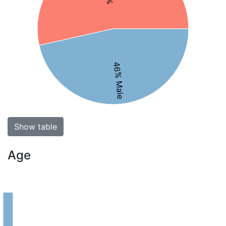
46% Male
Show table
Age