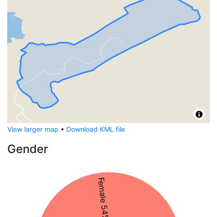
View larger map
•
Download KML file
Gender
Female 54%