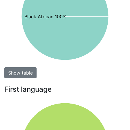
Black African 100%
Show table
First language