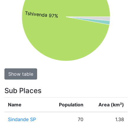
Tshivenda 97%
Show table
Sub Places
Name
Population
Area (km²)
Sindande SP
70
1.38