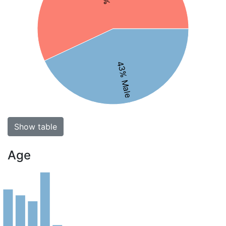
43% Male
Show table
Age