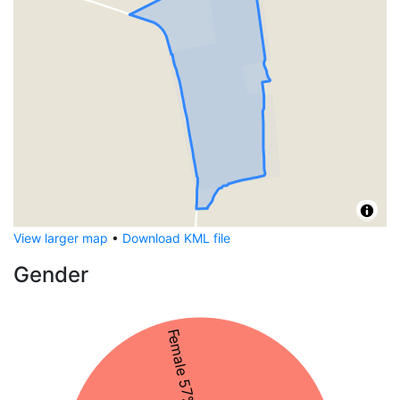
View larger map
•
Download KML file
Gender
Female 57%