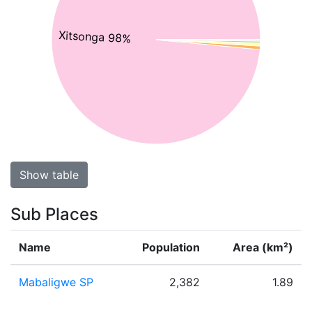
Xitsonga 98%
Show table
Sub Places
Name
Population
Area (km²)
Mabaligwe SP
2,382
1.89