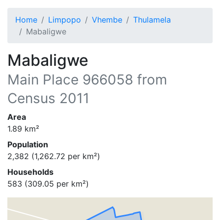
Home
Limpopo
Vhembe
Thulamela
Mabaligwe
Mabaligwe
Main Place
966058
from
Census 2011
Area
1.89
km²
Population
2,382
(
1,262.72
per km²)
Households
583
(
309.05
per km²)