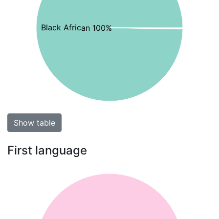
Black African 100%
Show table
First language