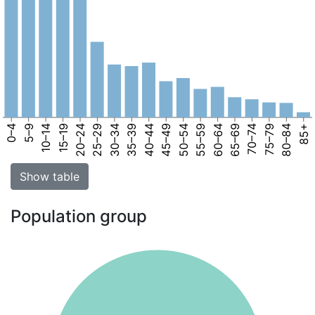
0–4
5–9
10–14
15–19
20–24
25–29
30–34
35–39
40–44
45–49
50–54
55–59
60–64
65–69
70–74
75–79
80–84
85+
Show table
Population group