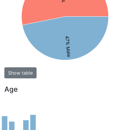
47% Male
Show table
Age