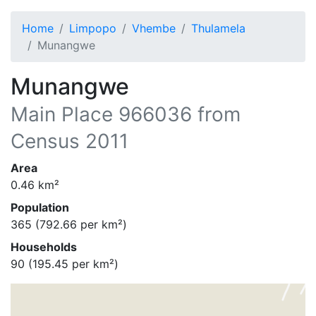
Home
Limpopo
Vhembe
Thulamela
Munangwe
Munangwe
Main Place
966036
from
Census 2011
Area
0.46
km²
Population
365
(
792.66
per km²)
Households
90
(
195.45
per km²)