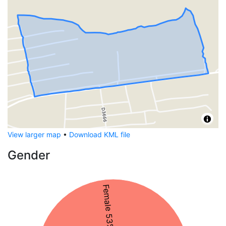
View larger map
•
Download KML file
Gender
Female 53%