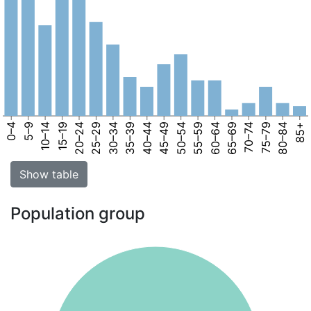
0–4
5–9
10–14
15–19
20–24
25–29
30–34
35–39
40–44
45–49
50–54
55–59
60–64
65–69
70–74
75–79
80–84
85+
Show table
Population group