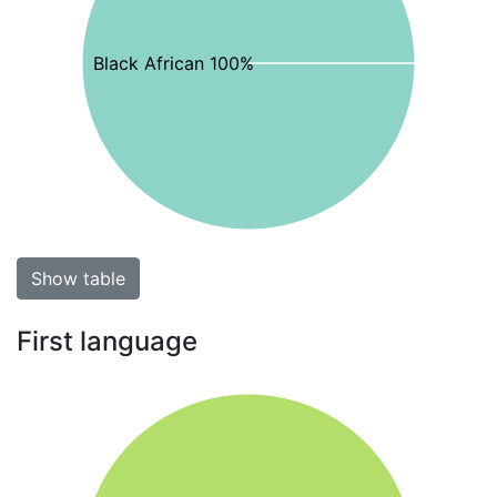
Black African 100%
Show table
First language