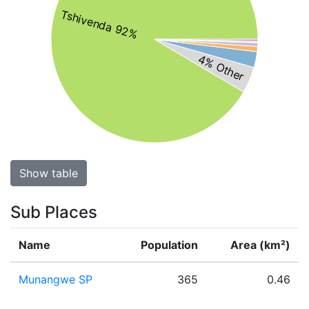
Tshivenda 92%
4% Other
Show table
Sub Places
Name
Population
Area (km²)
Munangwe SP
365
0.46