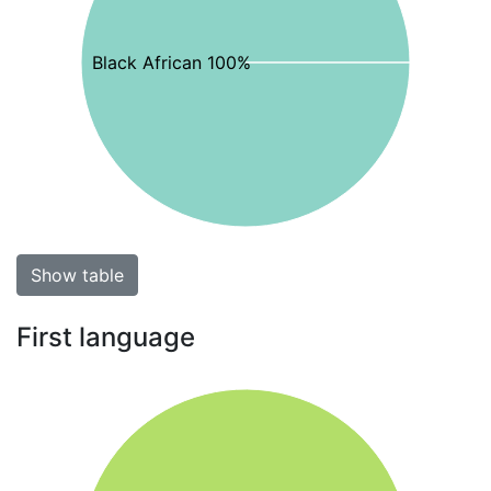
Black African 100%
Show table
First language