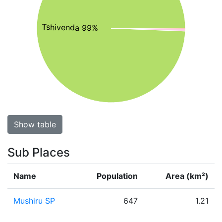
Tshivenda 99%
Show table
Sub Places
Name
Population
Area (km²)
Mushiru SP
647
1.21