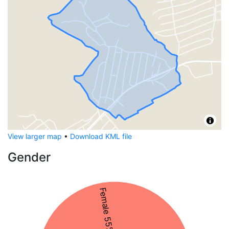
View larger map
•
Download KML file
Gender
Female 55%