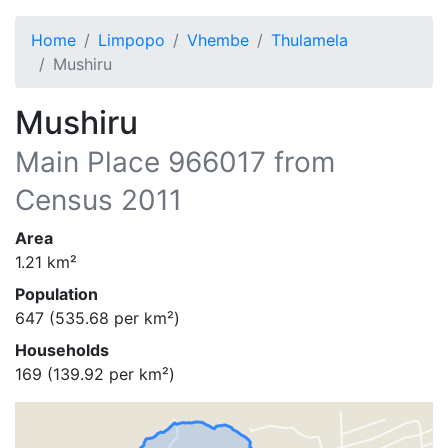
Home
Limpopo
Vhembe
Thulamela
Mushiru
Mushiru
Main Place
966017
from
Census 2011
Area
1.21
km²
Population
647
(
535.68
per km²)
Households
169
(
139.92
per km²)