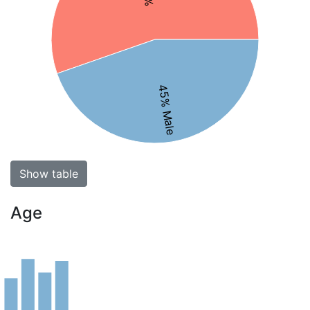
45% Male
Show table
Age