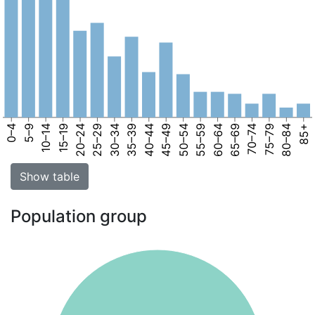
0–4
5–9
10–14
15–19
20–24
25–29
30–34
35–39
40–44
45–49
50–54
55–59
60–64
65–69
70–74
75–79
80–84
85+
Show table
Population group