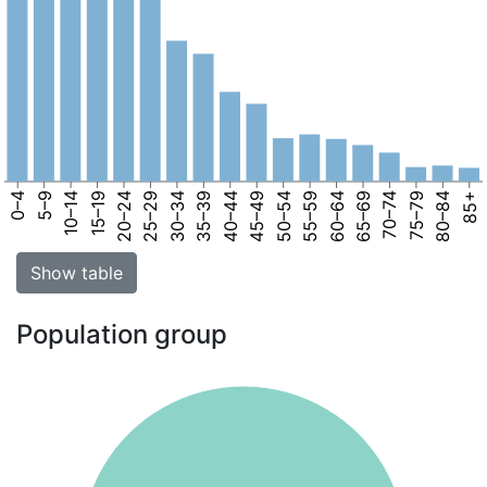
0–4
5–9
10–14
15–19
20–24
25–29
30–34
35–39
40–44
45–49
50–54
55–59
60–64
65–69
70–74
75–79
80–84
85+
Show table
Population group