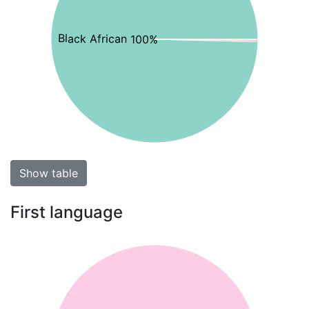
Black African 100%
Show table
First language