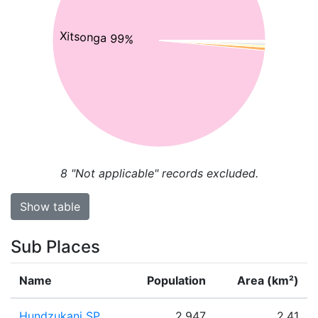
Xitsonga 99%
8
"Not applicable" records excluded.
Show table
Sub Places
Name
Population
Area (km²)
Hundzukani SP
2,947
2.41