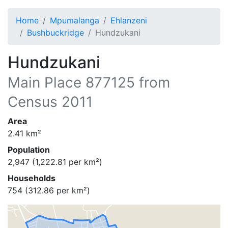
Home
Mpumalanga
Ehlanzeni
Bushbuckridge
Hundzukani
Hundzukani
Main Place
877125
from
Census 2011
Area
2.41
km²
Population
2,947
(
1,222.81
per km²)
Households
754
(
312.86
per km²)