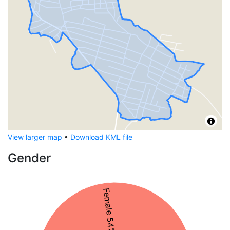
View larger map
•
Download KML file
Gender
Female 54%