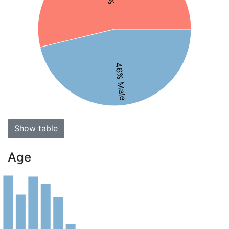
46% Male
Show table
Age