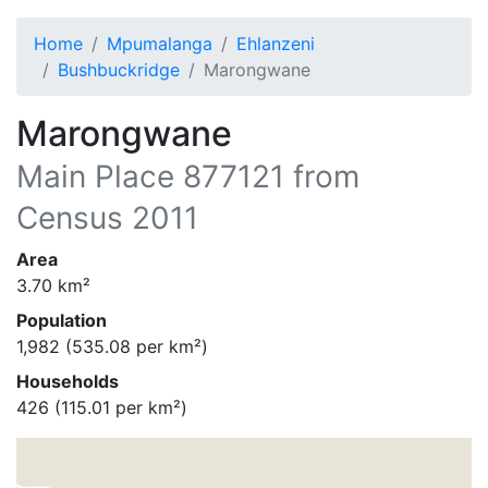
Home
Mpumalanga
Ehlanzeni
Bushbuckridge
Marongwane
Marongwane
Main Place
877121
from
Census 2011
Area
3.70
km²
Population
1,982
(
535.08
per km²)
Households
426
(
115.01
per km²)