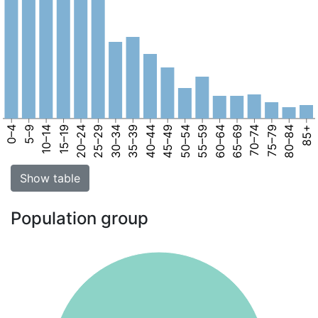
0–4
5–9
10–14
15–19
20–24
25–29
30–34
35–39
40–44
45–49
50–54
55–59
60–64
65–69
70–74
75–79
80–84
85+
Show table
Population group