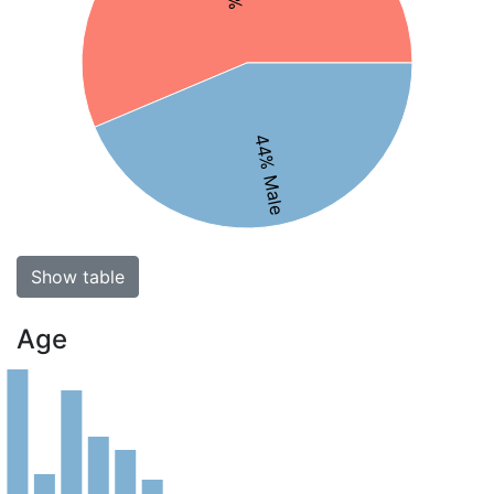
44% Male
Show table
Age