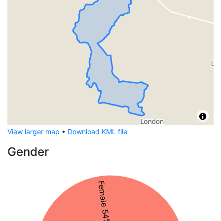
View larger map
•
Download KML file
Gender
Female 54%