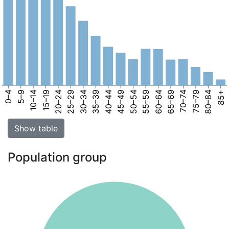
0–4
5–9
10–14
15–19
20–24
25–29
30–34
35–39
40–44
45–49
50–54
55–59
60–64
65–69
70–74
75–79
80–84
85+
Show table
Population group