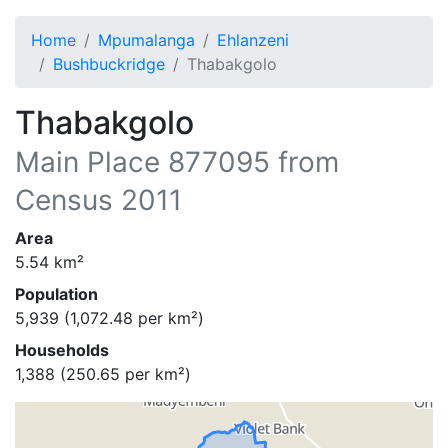
Home
Mpumalanga
Ehlanzeni
Bushbuckridge
Thabakgolo
Thabakgolo
Main Place
877095
from
Census 2011
Area
5.54
km²
Population
5,939
(
1,072.48
per km²)
Households
1,388
(
250.65
per km²)