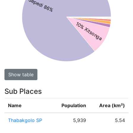
Sepedi 86%
10% Xitsonga
Show table
Sub Places
Name
Population
Area (km²)
Thabakgolo SP
5,939
5.54