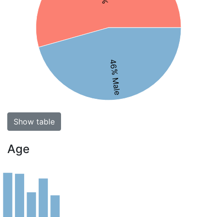
46% Male
Show table
Age