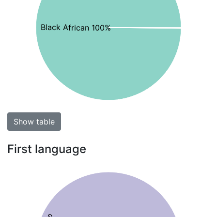
Black African 100%
Show table
First language