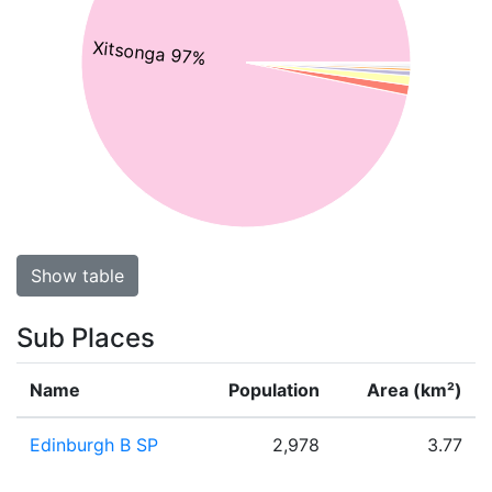
Xitsonga 97%
Show table
Sub Places
Name
Population
Area (km²)
Edinburgh B SP
2,978
3.77