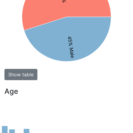
45% Male
Show table
Age