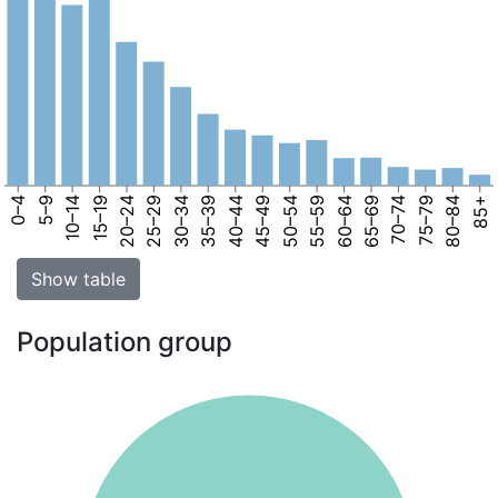
0–4
5–9
10–14
15–19
20–24
25–29
30–34
35–39
40–44
45–49
50–54
55–59
60–64
65–69
70–74
75–79
80–84
85+
Show table
Population group