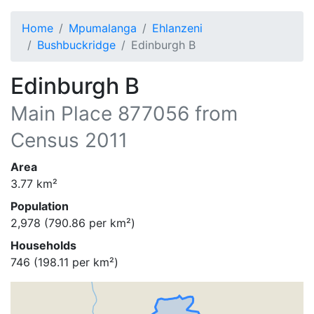
Home
Mpumalanga
Ehlanzeni
Bushbuckridge
Edinburgh B
Edinburgh B
Main Place
877056
from
Census 2011
Area
3.77
km²
Population
2,978
(
790.86
per km²)
Households
746
(
198.11
per km²)