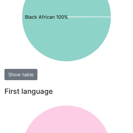
Black African 100%
Show table
First language