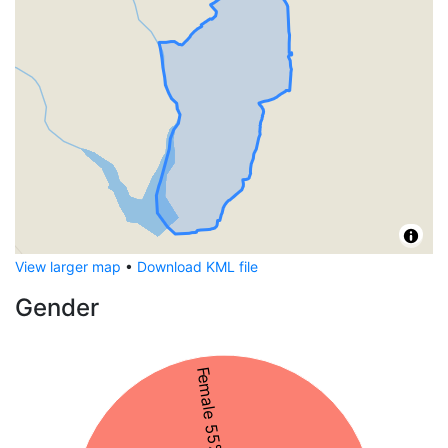
View larger map
•
Download KML file
Gender
Female 55%