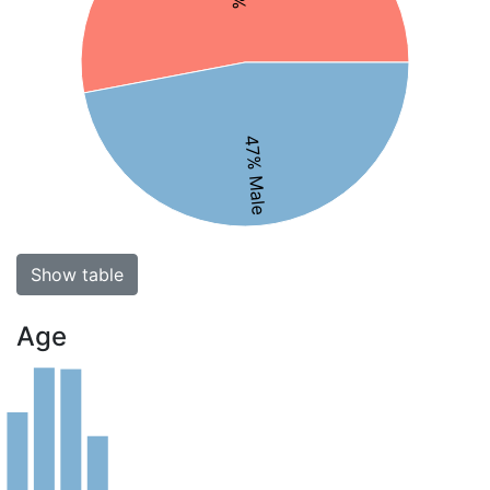
47% Male
Show table
Age