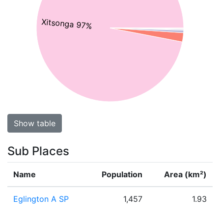
Xitsonga 97%
Show table
Sub Places
Name
Population
Area (km²)
Eglington A SP
1,457
1.93