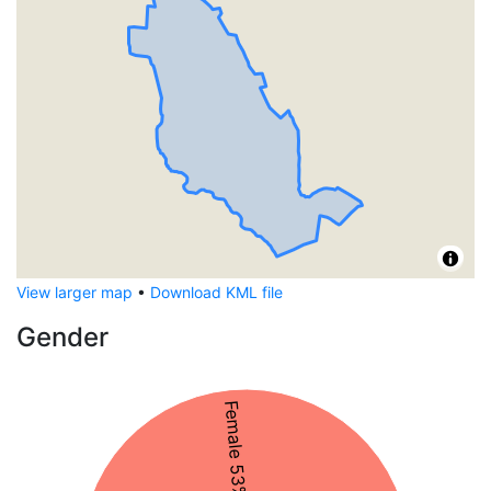
View larger map
•
Download KML file
Gender
Female 53%