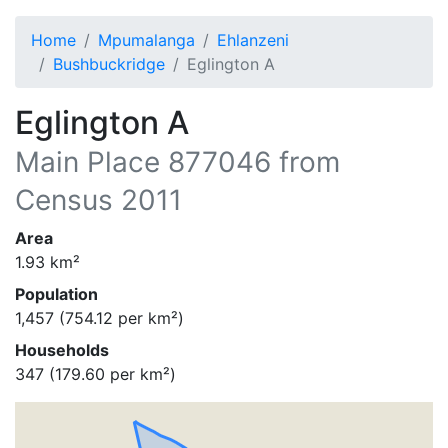
Home
Mpumalanga
Ehlanzeni
Bushbuckridge
Eglington A
Eglington A
Main Place
877046
from
Census 2011
Area
1.93
km²
Population
1,457
(
754.12
per km²)
Households
347
(
179.60
per km²)