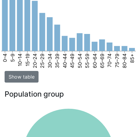
0–4
5–9
10–14
15–19
20–24
25–29
30–34
35–39
40–44
45–49
50–54
55–59
60–64
65–69
70–74
75–79
80–84
85+
Show table
Population group