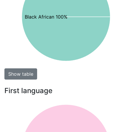
Black African 100%
Show table
First language