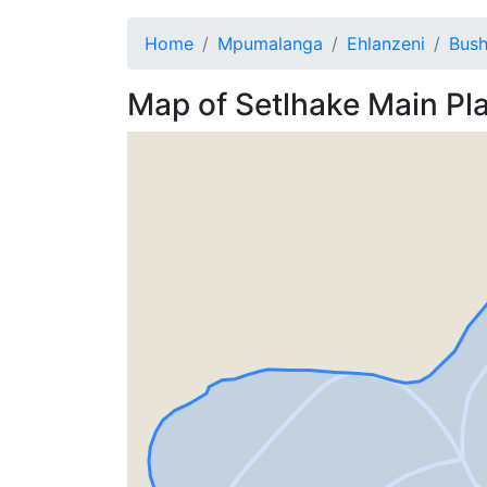
Home
Mpumalanga
Ehlanzeni
Bush
Map of
Setlhake
Main Pl