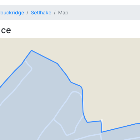
buckridge
Setlhake
Map
ace