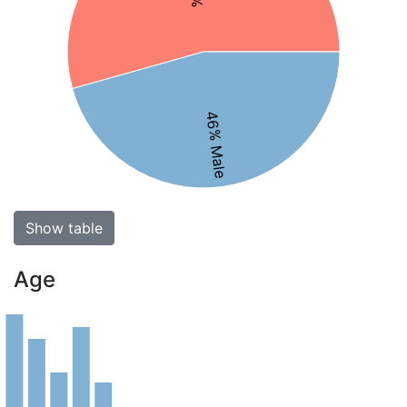
46% Male
Show table
Age