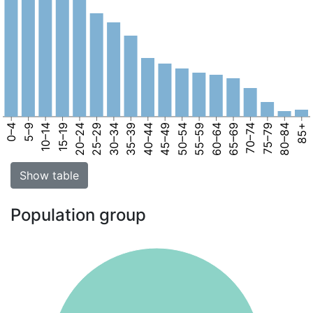
0–4
5–9
10–14
15–19
20–24
25–29
30–34
35–39
40–44
45–49
50–54
55–59
60–64
65–69
70–74
75–79
80–84
85+
Show table
Population group