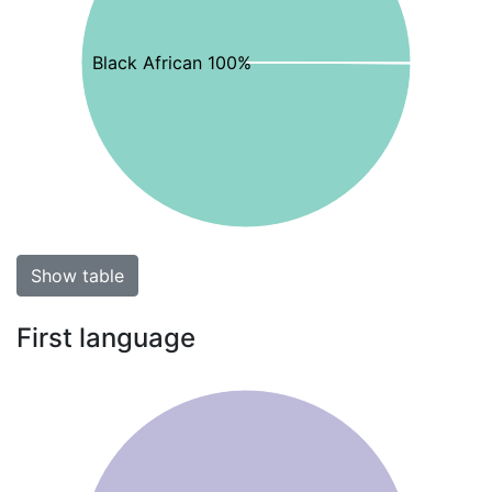
Black African 100%
Show table
First language