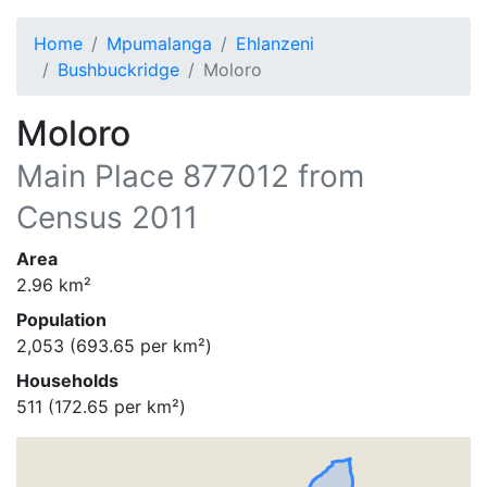
Home
Mpumalanga
Ehlanzeni
Bushbuckridge
Moloro
Moloro
Main Place
877012
from
Census 2011
Area
2.96
km²
Population
2,053
(
693.65
per km²)
Households
511
(
172.65
per km²)