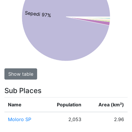
Sepedi 97%
Show table
Sub Places
Name
Population
Area (km²)
Moloro SP
2,053
2.96