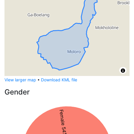
View larger map
•
Download KML file
Gender
Female 54%