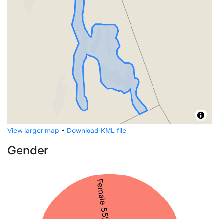
View larger map
•
Download KML file
Gender
Female 55%