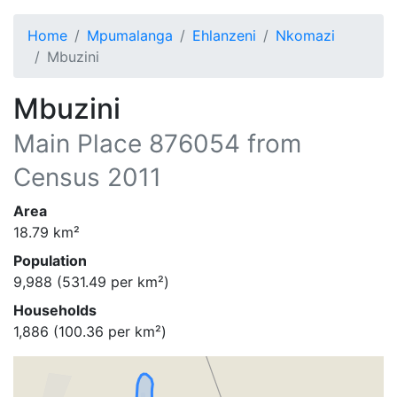
Home
Mpumalanga
Ehlanzeni
Nkomazi
Mbuzini
Mbuzini
Main Place
876054
from
Census 2011
Area
18.79
km²
Population
9,988
(
531.49
per km²)
Households
1,886
(
100.36
per km²)