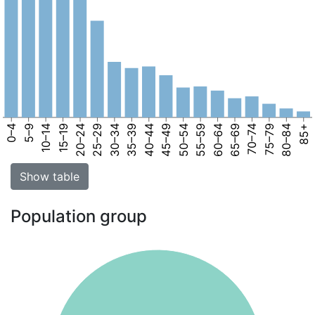
0–4
5–9
10–14
15–19
20–24
25–29
30–34
35–39
40–44
45–49
50–54
55–59
60–64
65–69
70–74
75–79
80–84
85+
Show table
Population group