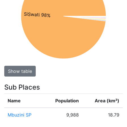
SiSwati 98%
Show table
Sub Places
Name
Population
Area (km²)
Mbuzini SP
9,988
18.79