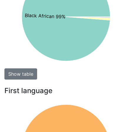
Black African 99%
Show table
First language