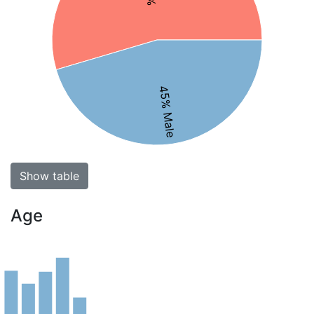
45% Male
Show table
Age