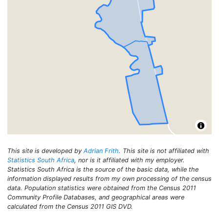
This site is developed by
Adrian Frith
. This site is not affiliated with
Statistics South Africa
, nor is it affiliated with my employer.
Statistics South Africa is the source of the basic data, while the
information displayed results from my own processing of the census
data. Population statistics were obtained from the Census 2011
Community Profile Databases, and geographical areas were
calculated from the Census 2011 GIS DVD.