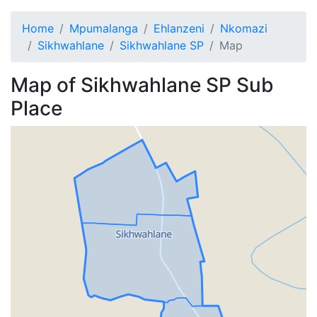
Home
Mpumalanga
Ehlanzeni
Nkomazi
Sikhwahlane
Sikhwahlane SP
Map
Map of
Sikhwahlane SP
Sub
Place