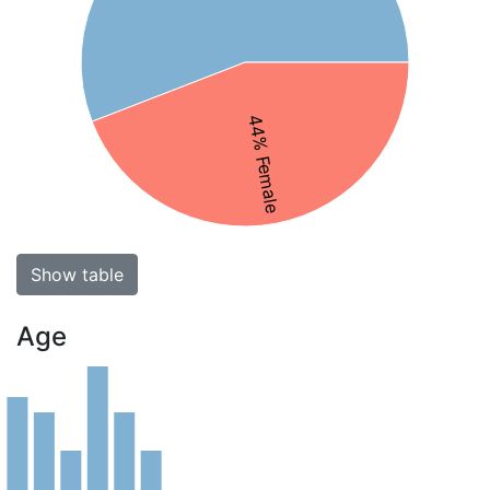
44% Female
Show table
Age