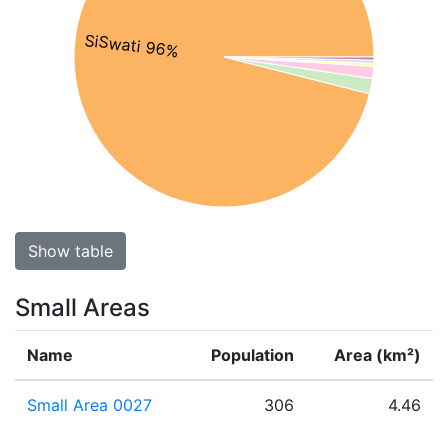
SiSwati 96%
Show table
Small Areas
Name
Population
Area (km²)
Small Area 0027
306
4.46