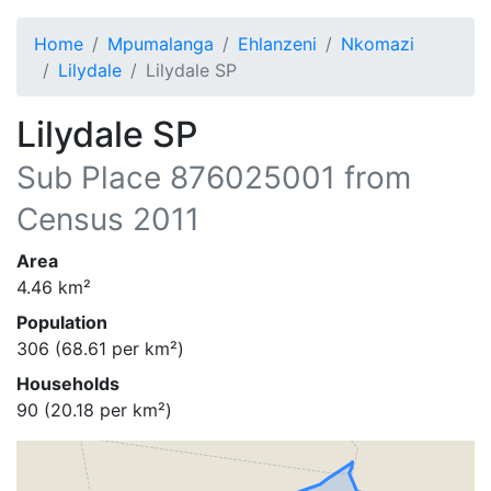
Home
Mpumalanga
Ehlanzeni
Nkomazi
Lilydale
Lilydale SP
Lilydale SP
Sub Place
876025001
from
Census 2011
Area
4.46
km²
Population
306
(
68.61
per km²)
Households
90
(
20.18
per km²)