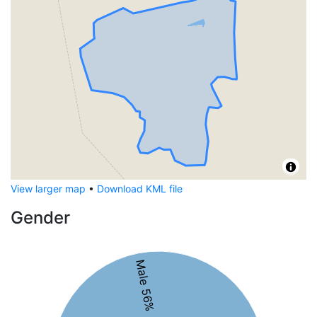
View larger map
•
Download KML file
Gender
Male 56%