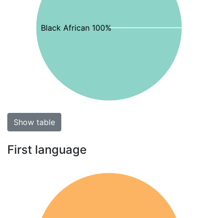
Black African 100%
Show table
First language