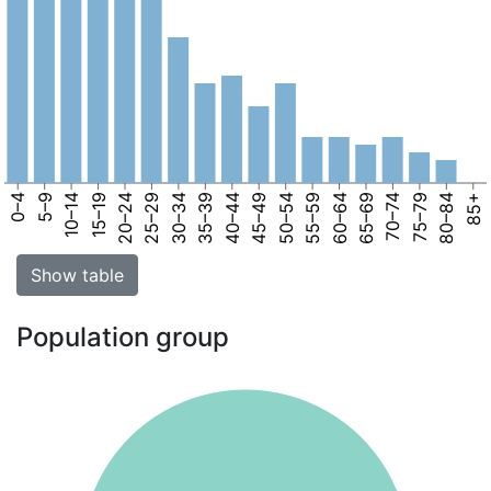
0–4
5–9
10–14
15–19
20–24
25–29
30–34
35–39
40–44
45–49
50–54
55–59
60–64
65–69
70–74
75–79
80–84
85+
Show table
Population group