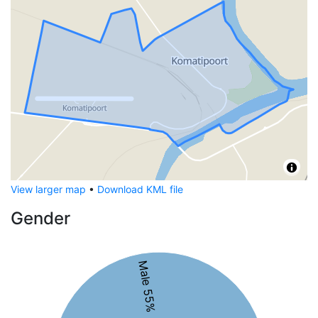
View larger map
•
Download KML file
Gender
Male 55%