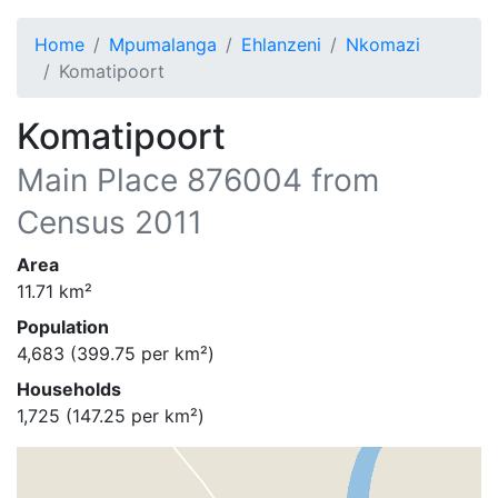
Home
Mpumalanga
Ehlanzeni
Nkomazi
Komatipoort
Komatipoort
Main Place
876004
from
Census 2011
Area
11.71
km²
Population
4,683
(
399.75
per km²)
Households
1,725
(
147.25
per km²)