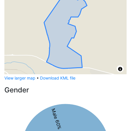
View larger map
•
Download KML file
Gender
Male 60%