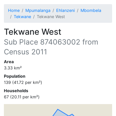
Home
Mpumalanga
Ehlanzeni
Mbombela
Tekwane
Tekwane West
Tekwane West
Sub Place
874063002
from
Census 2011
Area
3.33
km²
Population
139
(
41.72
per km²)
Households
67
(
20.11
per km²)