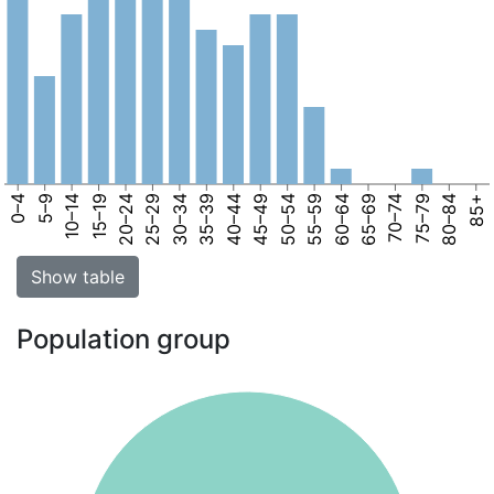
0–4
5–9
10–14
15–19
20–24
25–29
30–34
35–39
40–44
45–49
50–54
55–59
60–64
65–69
70–74
75–79
80–84
85+
Show table
Population group