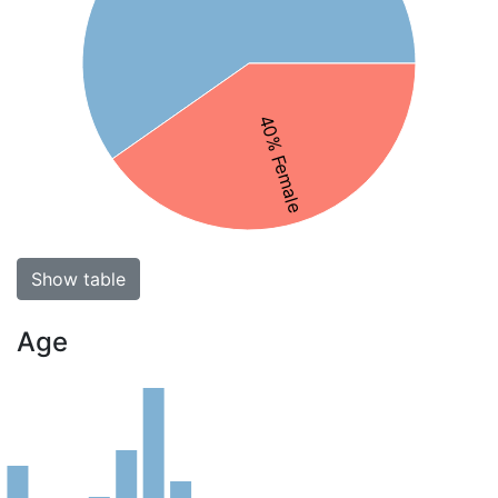
40% Female
Show table
Age