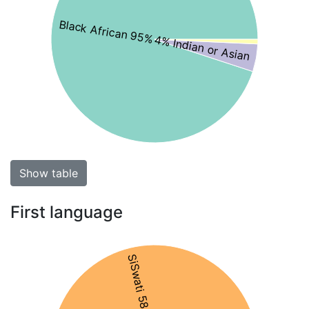
Black African 95%
4% Indian or Asian
Show table
First language
SiSwati 58%