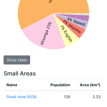
4% Sepedi
5% Sesotho
Xitsonga 23%
7% English
Show table
Small Areas
Name
Population
Area (km²)
Small Area 0036
139
3.33