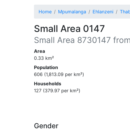
Home
Mpumalanga
Ehlanzeni
Tha
Small Area 0147
Small Area
8730147
from
Area
0.33
km²
Population
606
(
1,813.09
per km²)
Households
127
(
379.97
per km²)
Gender