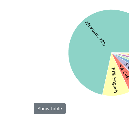
Afrikaans 72%
4%
5% Ses
10% English
Show table