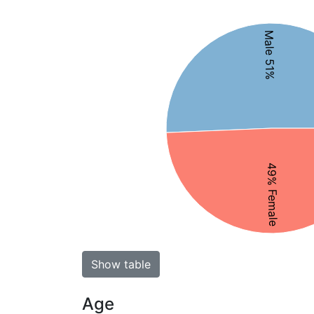
Male 51%
49% Female
Show table
Age