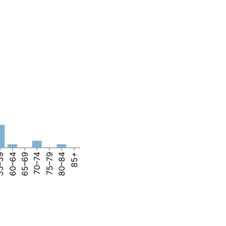
–59
60–64
65–69
70–74
75–79
80–84
85+