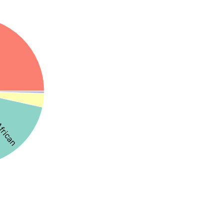
African