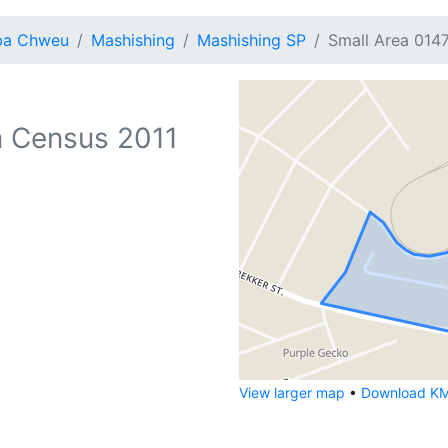
ba Chweu
Mashishing
Mashishing SP
Small Area 014
 Census 2011
View larger map
•
Download KML