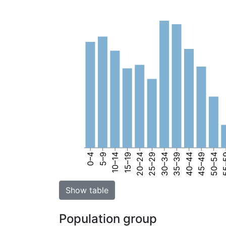
0–4
5–9
10–14
15–19
20–24
25–29
30–34
35–39
40–44
45–49
50–54
55
Show table
Population group