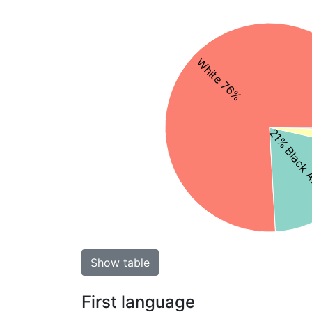
White 76%
21% Black 
Show table
First language