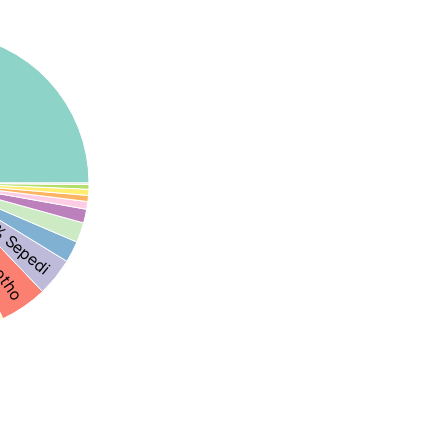
 Sepedi
otho