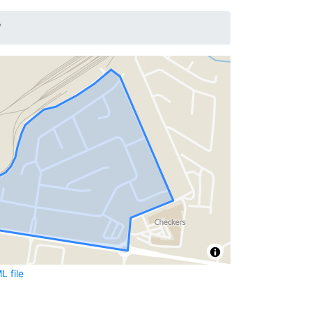
7
 file