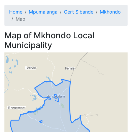
Home
Mpumalanga
Gert Sibande
Mkhondo
Map
Map of
Mkhondo
Local
Municipality