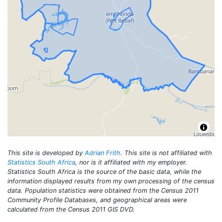
This site is developed by
Adrian Frith
. This site is not affiliated with
Statistics South Africa
, nor is it affiliated with my employer.
Statistics South Africa is the source of the basic data, while the
information displayed results from my own processing of the census
data. Population statistics were obtained from the Census 2011
Community Profile Databases, and geographical areas were
calculated from the Census 2011 GIS DVD.