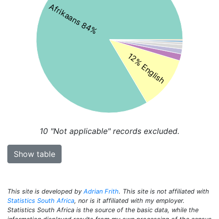
Afrikaans 84%
12% English
10
"Not applicable" records excluded.
Show table
This site is developed by
Adrian Frith
. This site is not affiliated with
Statistics South Africa
, nor is it affiliated with my employer.
Statistics South Africa is the source of the basic data, while the