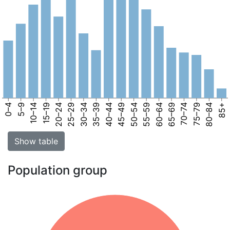
0–4
5–9
10–14
15–19
20–24
25–29
30–34
35–39
40–44
45–49
50–54
55–59
60–64
65–69
70–74
75–79
80–84
85+
Show table
Population group