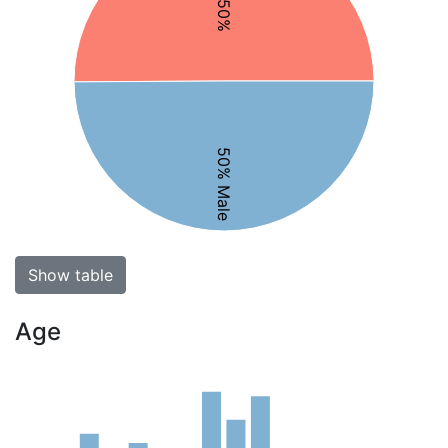
50% Male
Show table
Age