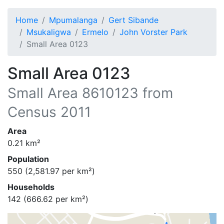
Home
Mpumalanga
Gert Sibande
Msukaligwa
Ermelo
John Vorster Park
Small Area 0123
Small Area 0123
Small Area
8610123
from
Census 2011
Area
0.21
km²
Population
550
(
2,581.97
per km²)
Households
142
(
666.62
per km²)