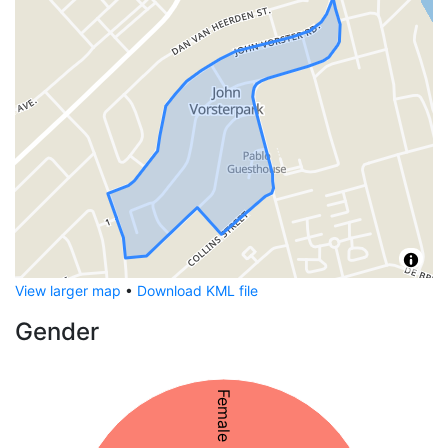
View larger map
•
Download KML file
Gender
Female 50%