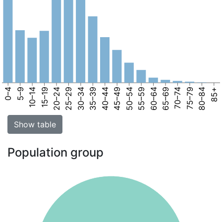
0–4
5–9
10–14
15–19
20–24
25–29
30–34
35–39
40–44
45–49
50–54
55–59
60–64
65–69
70–74
75–79
80–84
85+
Show table
Population group