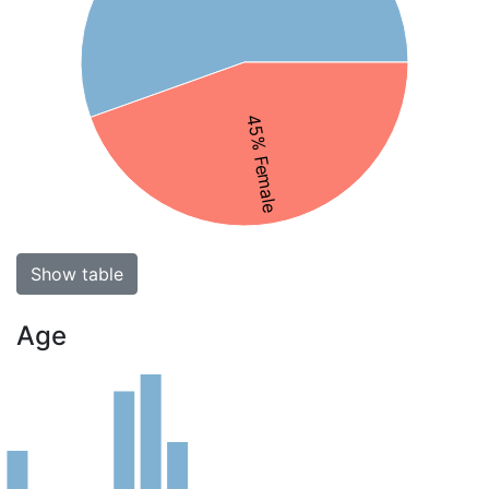
45% Female
Show table
Age