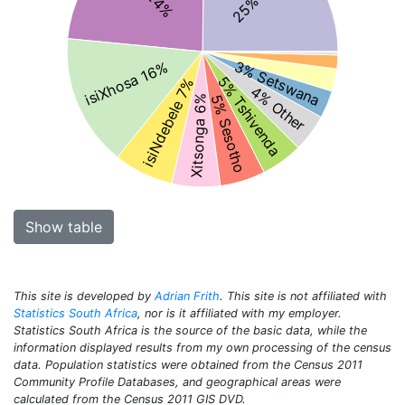
3% Setswana
isiXhosa 16%
5% Tshivenda
isiNdebele 7%
4% Other
5% Sesotho
Xitsonga 6%
Show table
This site is developed by
Adrian Frith
. This site is not affiliated with
Statistics South Africa
, nor is it affiliated with my employer.
Statistics South Africa is the source of the basic data, while the
information displayed results from my own processing of the census
data. Population statistics were obtained from the Census 2011
Community Profile Databases, and geographical areas were
calculated from the Census 2011 GIS DVD.