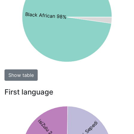
Black African 98%
Show table
First language
isiZulu 24%
25% Sepedi