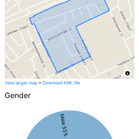
View larger map
•
Download KML file
Gender
Male 55%