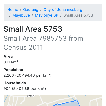
Home
Gauteng
City of Johannesburg
Mayibuye
Mayibuye SP
Small Area 5753
Small Area 5753
Small Area
7985753
from
Census 2011
Area
0.11
km²
Population
2,203
(
20,494.43
per km²)
Households
904
(
8,409.88
per km²)