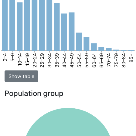
0–4
5–9
10–14
15–19
20–24
25–29
30–34
35–39
40–44
45–49
50–54
55–59
60–64
65–69
70–74
75–79
80–84
85+
Show table
Population group