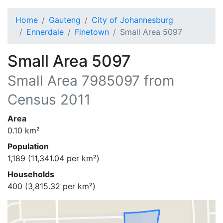
Home
Gauteng
City of Johannesburg
Ennerdale
Finetown
Small Area 5097
Small Area 5097
Small Area
7985097
from
Census 2011
Area
0.10
km²
Population
1,189
(
11,341.04
per km²)
Households
400
(
3,815.32
per km²)