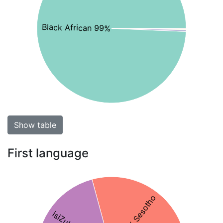
Black African 99%
Show table
First language
29% Sesotho