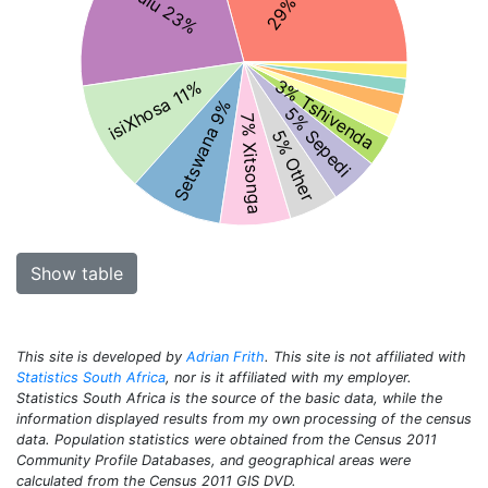
isiZulu 23%
3% Tshivenda
isiXhosa 11%
Setswana 9%
5% Sepedi
7% Xitsonga
5% Other
Show table
This site is developed by
Adrian Frith
. This site is not affiliated with
Statistics South Africa
, nor is it affiliated with my employer.
Statistics South Africa is the source of the basic data, while the
information displayed results from my own processing of the census
data. Population statistics were obtained from the Census 2011
Community Profile Databases, and geographical areas were
calculated from the Census 2011 GIS DVD.