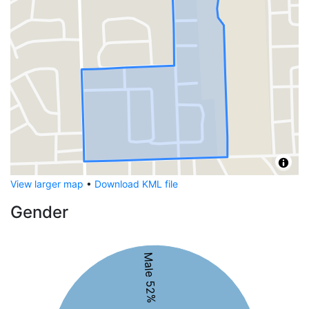
View larger map
•
Download KML file
Gender
Male 52%