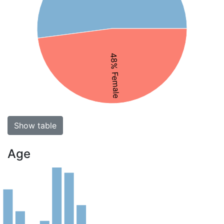
48% Female
Show table
Age