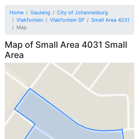
Home
Gauteng
City of Johannesburg
Vlakfontein
Vlakfontein SP
Small Area 4031
Map
Map of
Small Area 4031
Small
Area