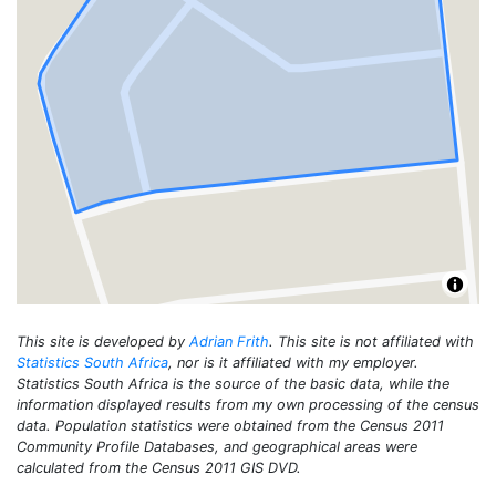
This site is developed by
Adrian Frith
. This site is not affiliated with
Statistics South Africa
, nor is it affiliated with my employer.
Statistics South Africa is the source of the basic data, while the
information displayed results from my own processing of the census
data. Population statistics were obtained from the Census 2011
Community Profile Databases, and geographical areas were
calculated from the Census 2011 GIS DVD.