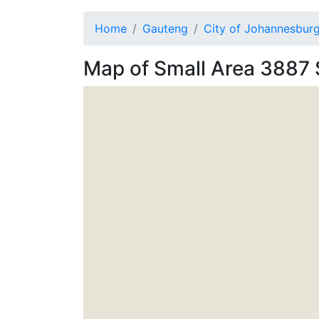
Home
Gauteng
City of Johannesbur
Map of
Small Area 3887