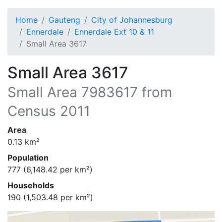
Home
Gauteng
City of Johannesburg
Ennerdale
Ennerdale Ext 10 & 11
Small Area 3617
Small Area 3617
Small Area
7983617
from
Census 2011
Area
0.13
km²
Population
777
(
6,148.42
per km²)
Households
190
(
1,503.48
per km²)