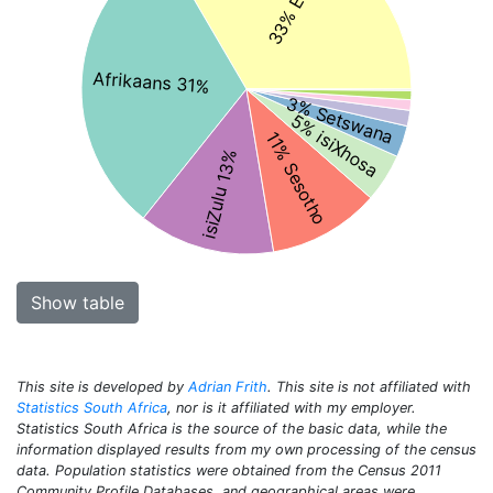
Afrikaans 31%
3% Setswana
5% isiXhosa
11% Sesotho
isiZulu 13%
Show table
This site is developed by
Adrian Frith
. This site is not affiliated with
Statistics South Africa
, nor is it affiliated with my employer.
Statistics South Africa is the source of the basic data, while the
information displayed results from my own processing of the census
data. Population statistics were obtained from the Census 2011
Community Profile Databases, and geographical areas were