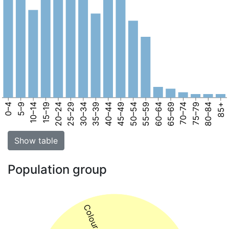
0–4
5–9
10–14
15–19
20–24
25–29
30–34
35–39
40–44
45–49
50–54
55–59
60–64
65–69
70–74
75–79
80–84
85+
Show table
Population group