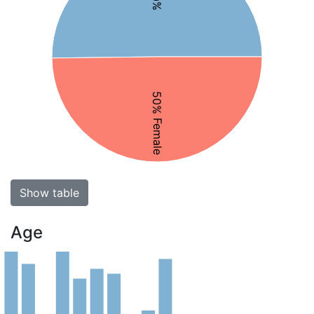
50% Female
Show table
Age