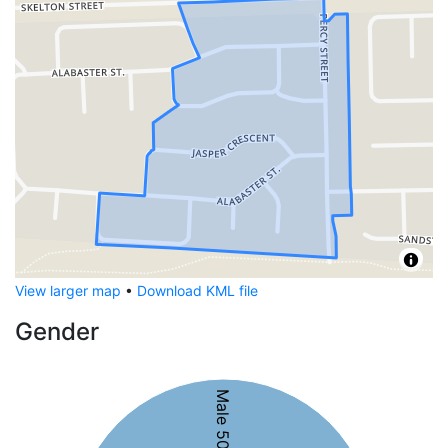
View larger map
•
Download KML file
Gender
Male 50%