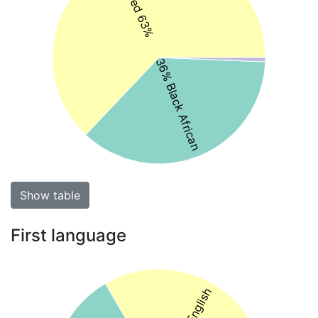
Coloured 63%
36% Black African
Show table
First language
33% English