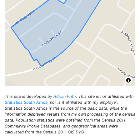
This site is developed by
Adrian Frith
. This site is not affiliated with
Statistics South Africa
, nor is it affiliated with my employer.
Statistics South Africa is the source of the basic data, while the
information displayed results from my own processing of the census
data. Population statistics were obtained from the Census 2011
Community Profile Databases, and geographical areas were
calculated from the Census 2011 GIS DVD.