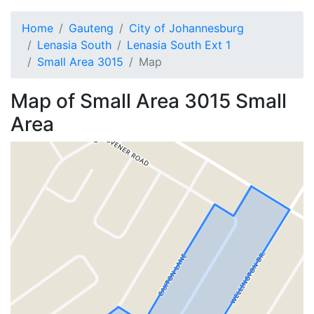
Home
Gauteng
City of Johannesburg
Lenasia South
Lenasia South Ext 1
Small Area 3015
Map
Map of
Small Area 3015
Small
Area