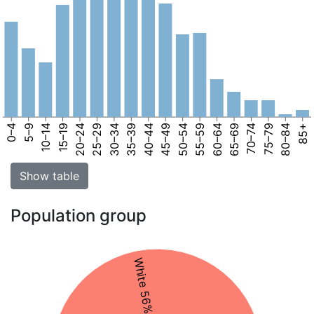
0–4
5–9
10–14
15–19
20–24
25–29
30–34
35–39
40–44
45–49
50–54
55–59
60–64
65–69
70–74
75–79
80–84
85+
Show table
Population group
White 56%