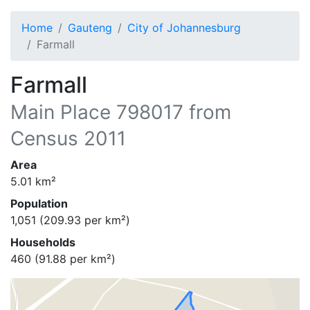
Home
Gauteng
City of Johannesburg
Farmall
Farmall
Main Place
798017
from
Census 2011
Area
5.01
km²
Population
1,051
(
209.93
per km²)
Households
460
(
91.88
per km²)