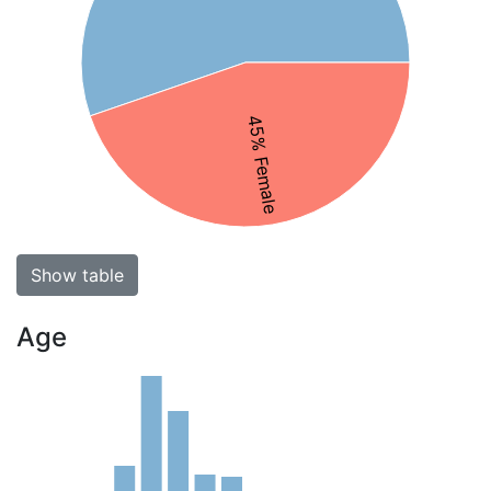
45% Female
Show table
Age