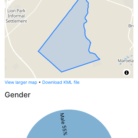
View larger map
•
Download KML file
Gender
Male 55%