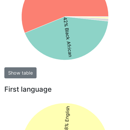
42% Black African
Show table
First language
48% English