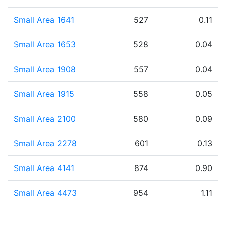
Small Area 1641
527
0.11
Small Area 1653
528
0.04
Small Area 1908
557
0.04
Small Area 1915
558
0.05
Small Area 2100
580
0.09
Small Area 2278
601
0.13
Small Area 4141
874
0.90
Small Area 4473
954
1.11