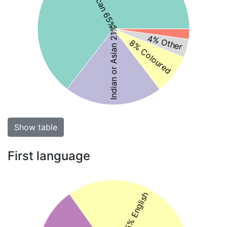
Indian or Asian 21%
4% Other
8% Coloured
Show table
First language
35% English