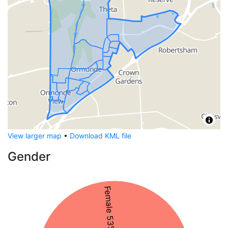
View larger map
•
Download KML file
Gender
Female 53%