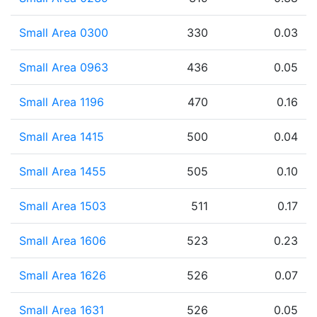
Small Area 0300
330
0.03
Small Area 0963
436
0.05
Small Area 1196
470
0.16
Small Area 1415
500
0.04
Small Area 1455
505
0.10
Small Area 1503
511
0.17
Small Area 1606
523
0.23
Small Area 1626
526
0.07
Small Area 1631
526
0.05