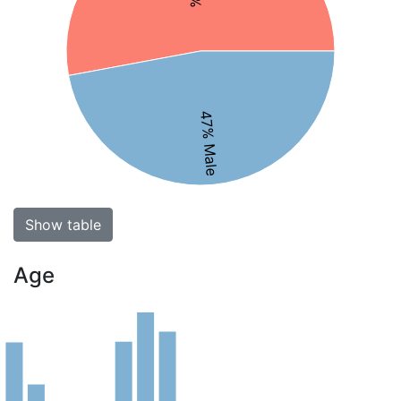
47% Male
Show table
Age