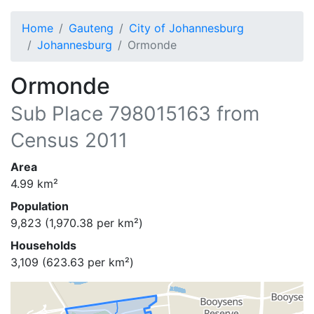
Home
Gauteng
City of Johannesburg
Johannesburg
Ormonde
Ormonde
Sub Place
798015163
from
Census 2011
Area
4.99
km²
Population
9,823
(
1,970.38
per km²)
Households
3,109
(
623.63
per km²)