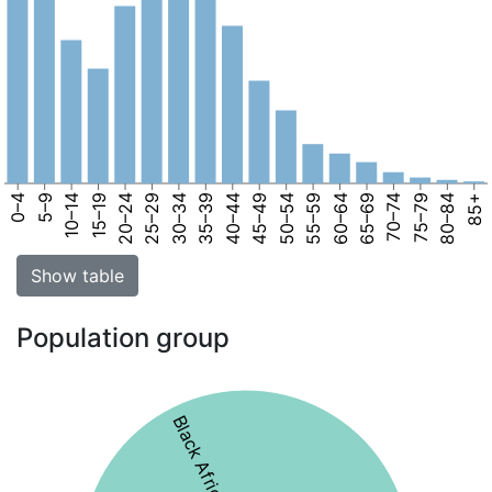
0–4
5–9
10–14
15–19
20–24
25–29
30–34
35–39
40–44
45–49
50–54
55–59
60–64
65–69
70–74
75–79
80–84
85+
Show table
Population group
Black African 65%