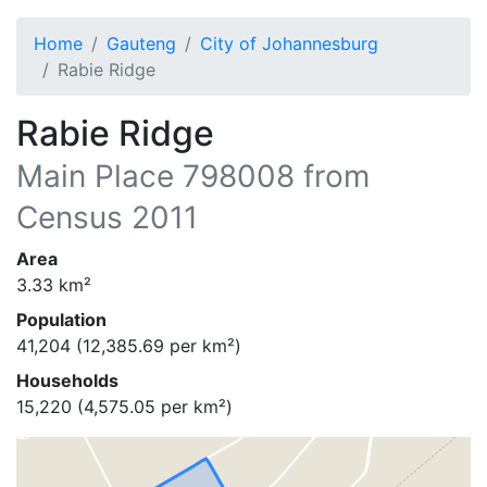
Home
Gauteng
City of Johannesburg
Rabie Ridge
Rabie Ridge
Main Place
798008
from
Census 2011
Area
3.33
km²
Population
41,204
(
12,385.69
per km²)
Households
15,220
(
4,575.05
per km²)