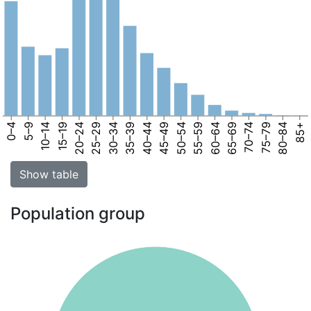
0–4
5–9
10–14
15–19
20–24
25–29
30–34
35–39
40–44
45–49
50–54
55–59
60–64
65–69
70–74
75–79
80–84
85+
Show table
Population group