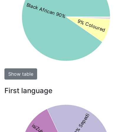
Black African 90%
9% Coloured
Show table
First language
32% Sepedi
isiZulu 16%