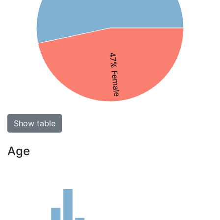
47% Female
Show table
Age