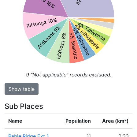
Xitsonga 10%
4% Tshivenda
4% isiNdebele
Afrikaans 9%
5% Setswana
isiXhosa 8%
5% Sesotho
9
"Not applicable" records excluded.
Show table
Sub Places
Name
Population
Area (km²)
Rabie Ridge Ext 1
11
0.33