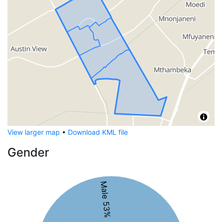
View larger map
•
Download KML file
Gender
Male 53%