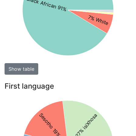
Black African 91%
7% White
Show table
First language
Sesotho 19%
27% isiXhosa