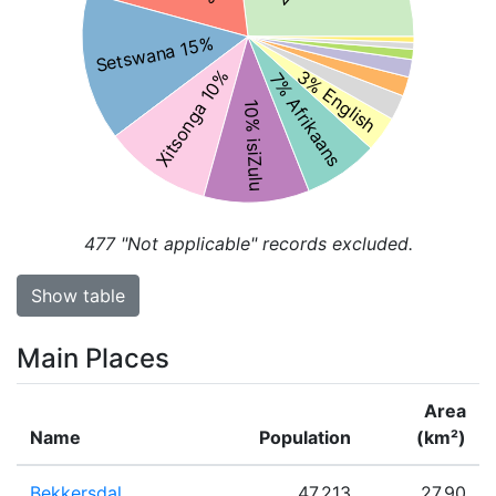
Setswana 15%
3% English
Xitsonga 10%
7% Afrikaans
10% isiZulu
477
"Not applicable" records excluded.
Show table
Main Places
Area
Name
Population
(km²)
Bekkersdal
47,213
27.90