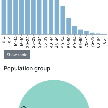
0–4
5–9
10–14
15–19
20–24
25–29
30–34
35–39
40–44
45–49
50–54
55–59
60–64
65–69
70–74
75–79
80–84
85+
Show table
Population group