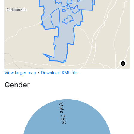
View larger map
•
Download KML file
Gender
Male 55%