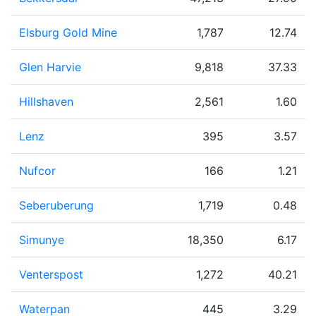
Elsburg Gold Mine
1,787
12.74
Glen Harvie
9,818
37.33
Hillshaven
2,561
1.60
Lenz
395
3.57
Nufcor
166
1.21
Seberuberung
1,719
0.48
Simunye
18,350
6.17
Venterspost
1,272
40.21
Waterpan
445
3.29