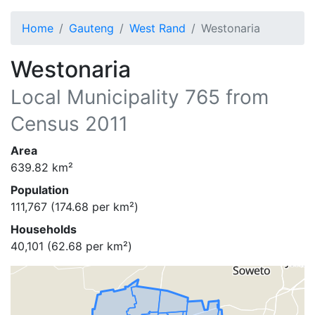
Home
Gauteng
West Rand
Westonaria
Westonaria
Local Municipality
765
from
Census 2011
Area
639.82
km²
Population
111,767
(
174.68
per km²)
Households
40,101
(
62.68
per km²)