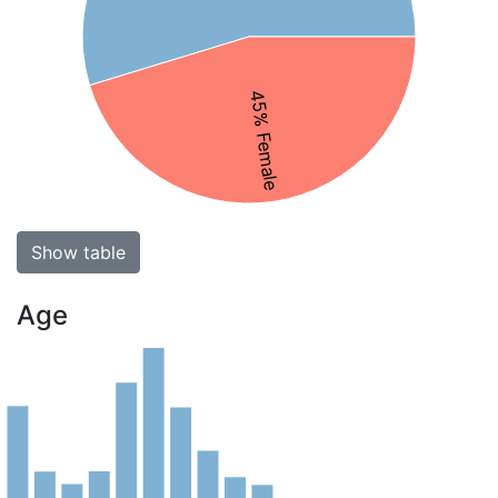
45% Female
Show table
Age