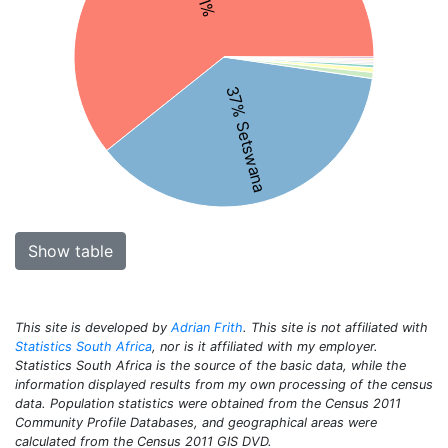
37% Setswana
Show table
This site is developed by
Adrian Frith
. This site is not affiliated with
Statistics South Africa
, nor is it affiliated with my employer.
Statistics South Africa is the source of the basic data, while the
information displayed results from my own processing of the census
data. Population statistics were obtained from the Census 2011
Community Profile Databases, and geographical areas were
calculated from the Census 2011 GIS DVD.