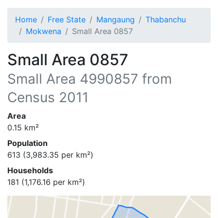
Home
Free State
Mangaung
Thabanchu
Mokwena
Small Area 0857
Small Area 0857
Small Area
4990857
from
Census 2011
Area
0.15
km²
Population
613
(
3,983.35
per km²)
Households
181
(
1,176.16
per km²)