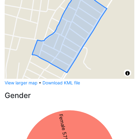
View larger map
•
Download KML file
Gender
Female 57%