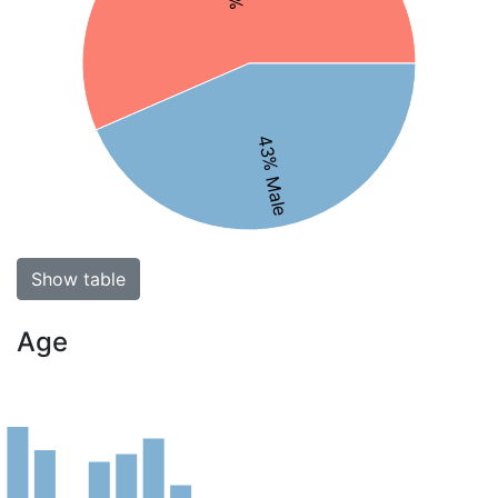
43% Male
Show table
Age