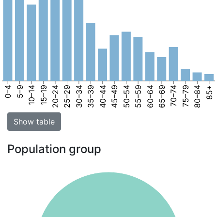
0–4
5–9
10–14
15–19
20–24
25–29
30–34
35–39
40–44
45–49
50–54
55–59
60–64
65–69
70–74
75–79
80–84
85+
Show table
Population group