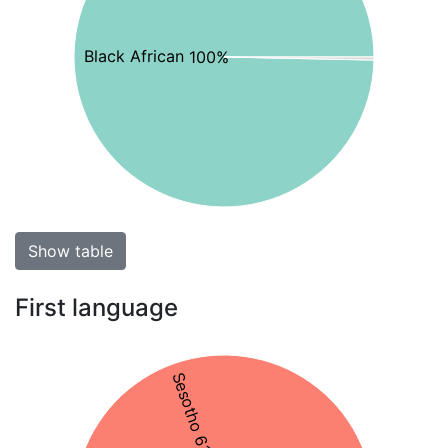
Black African 100%
Show table
First language
Sesotho 61%