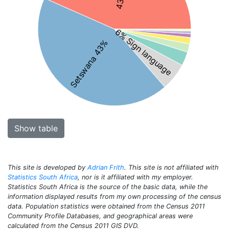
6% Sign language
Setswana 43%
Show table
This site is developed by
Adrian Frith
. This site is not affiliated with
Statistics South Africa
, nor is it affiliated with my employer.
Statistics South Africa is the source of the basic data, while the
information displayed results from my own processing of the census
data. Population statistics were obtained from the Census 2011
Community Profile Databases, and geographical areas were
calculated from the Census 2011 GIS DVD.