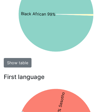
Black African 99%
Show table
First language
43% Sesotho