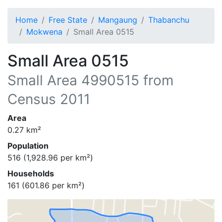
Home
Free State
Mangaung
Thabanchu
Mokwena
Small Area 0515
Small Area 0515
Small Area
4990515
from
Census 2011
Area
0.27
km²
Population
516
(
1,928.96
per km²)
Households
161
(
601.86
per km²)