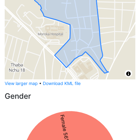
View larger map
•
Download KML file
Gender
Female 56%