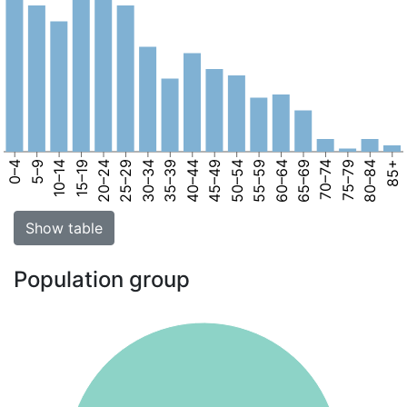
0–4
5–9
10–14
15–19
20–24
25–29
30–34
35–39
40–44
45–49
50–54
55–59
60–64
65–69
70–74
75–79
80–84
85+
Show table
Population group