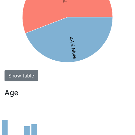
44% Male
Show table
Age