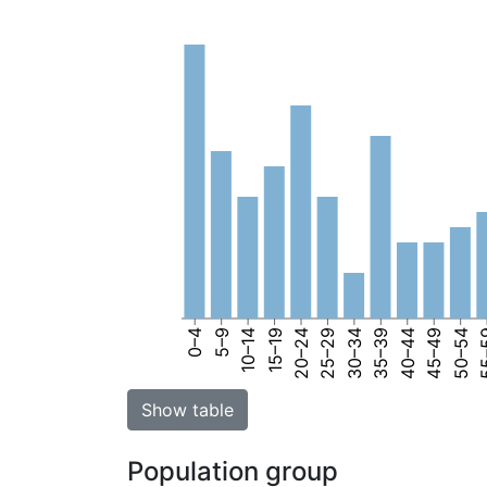
0–4
5–9
10–14
15–19
20–24
25–29
30–34
35–39
40–44
45–49
50–54
55
Show table
Population group