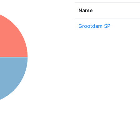
Name
Grootdam SP