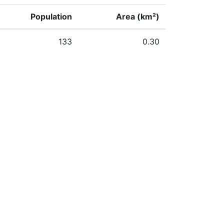
Population
Area (km²)
133
0.30