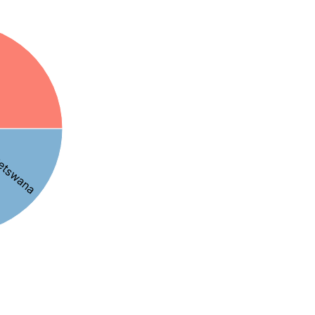
etswana