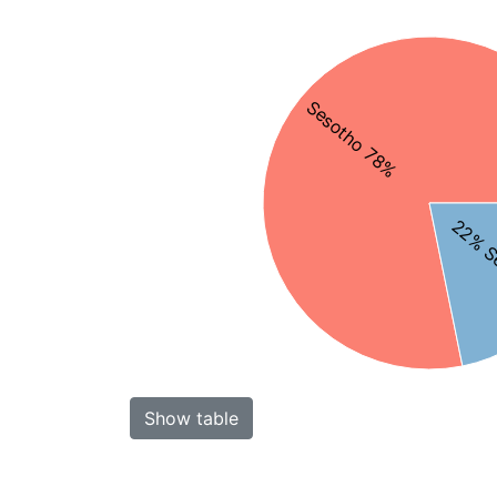
Sesotho 78%
22% S
Show table