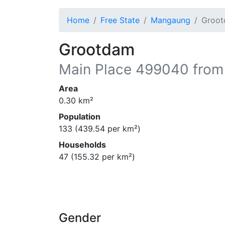
Home
Free State
Mangaung
Groo
Grootdam
Main Place
499040
from
Area
0.30
km²
Population
133
(
439.54
per km²)
Households
47
(
155.32
per km²)
Gender