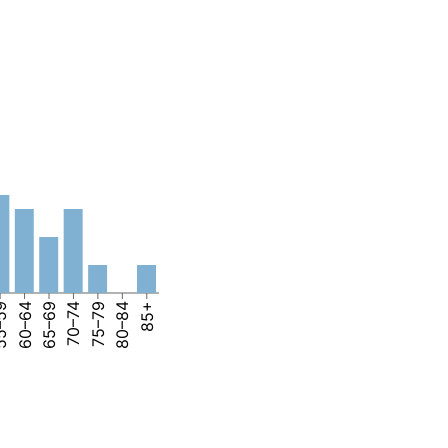
–59
60–64
65–69
70–74
75–79
80–84
85+