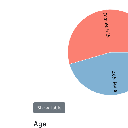
Female 54%
46% Male
Show table
Age