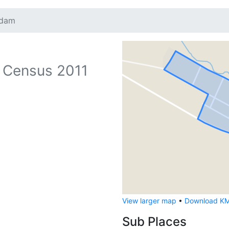
tdam
 Census 2011
View larger map
•
Download KML
Sub Places