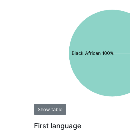
Black African 100%
Show table
First language